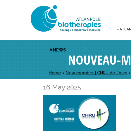
ATLA
NEWS
NOUVEAU-M
Home
>
New member | CHRU de Tours
16 May 2025