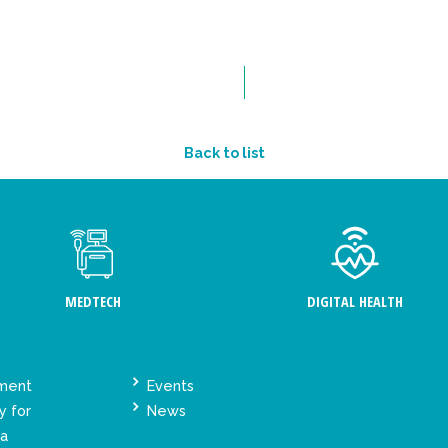
Back to list
MEDTECH
DIGITAL HEALTH
ement
Events
y for
News
ta