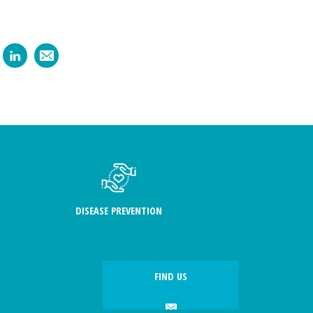
DISEASE PREVENTION
FIND US