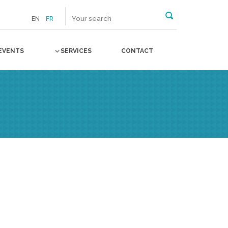
EN
FR
EVENTS
SERVICES
CONTACT