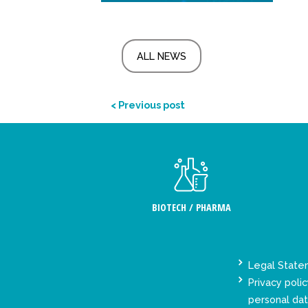
ALL NEWS
< Previous post
BIOTECH / PHARMA
Legal Stat
Privacy polic
personal da