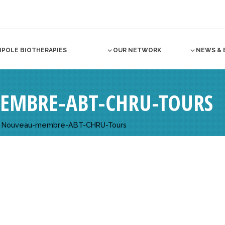
NPOLE BIOTHERAPIES
OUR NETWORK
NEWS & 
EMBRE-ABT-CHRU-TOURS
>
Nouveau-membre-ABT-CHRU-Tours