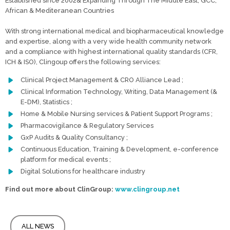
Established since 2002& Expanding Through The Middle East, GCC,
African & Mediteranean Countries
With strong international medical and biopharmaceutical knowledge
and expertise, along with a very wide health community network
and a compliance with highest international quality standards (CFR,
ICH & ISO), Clingoup offers the following services:
Clinical Project Management & CRO Alliance Lead ;
Clinical Information Technology, Writing, Data Management (&
E-DM), Statistics ;
Home & Mobile Nursing services & Patient Support Programs ;
Pharmacovigilance & Regulatory Services
GxP Audits & Quality Consultancy ;
Continuous Education, Training & Development, e-conference
platform for medical events ;
Digital Solutions for healthcare industry
Find out more about ClinGroup:
www.clingroup.net
ALL NEWS