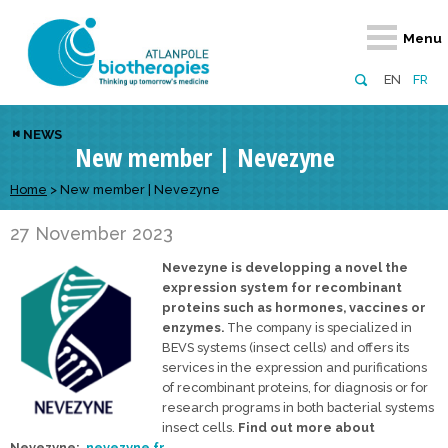
Retour
Retour
Retour
Retour
Retour
Menu
Atlanpole Biotherapies
Our network
News & Events
Services
Approaches
EN
FR
About us
Members
Events
Diversify your network
Biotherapies
NEWS
New member | Nevezyne
Approaches to excellence
Partners
News
Broaden your horizons
Innovative m
Team
European network
Develop your innovation projects
Home
>
New member | Nevezyne
Digital Healt
Board of Directors
Enhance your public profile
Disease pre
27 November 2023
Nevezyne is developping a novel the
Funding
expression system for recombinant
proteins such as hormones, vaccines or
enzymes.
The company is specialized in
BEVS systems (insect cells) and offers its
services in the expression and purifications
of recombinant proteins, for diagnosis or for
research programs in both bacterial systems
insect cells.
Find out more about
Nevezyne:
nevezyne.fr