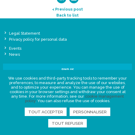
< Previous post
Back to list
Legal Statement
Privacy policy for personal data
Events
News
FIND US
We use cookies and third-party tracking tools to remember your
preferences, to measure and analyze the use of our websites,
and to optimize your experience. You can manage the use of
cookies in your browser settings and withdraw your consent at
any time. For more information, see our
cookie management
policy
. You can also refuse the use of cookies.
TOUT ACCEPTER
PERSONNALISER
TOUT REFUSER