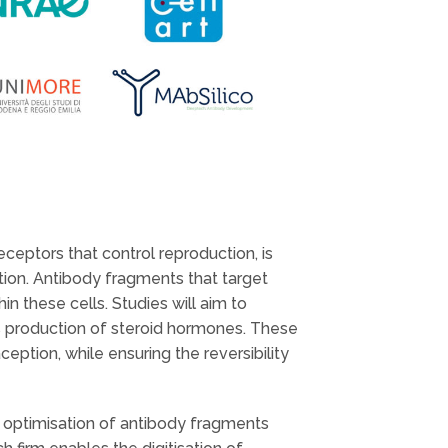
ceptors that control reproduction, is
tion. Antibody fragments that target
n these cells. Studies will aim to
s production of steroid hormones. These
eption, while ensuring the reversibility
d optimisation of antibody fragments