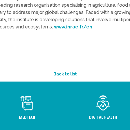
leading research organisation specialising in agriculture, foo
sary to address major global challenges. Faced with a growin
sity, the institute is developing solutions that involve multip
sources and ecosystems.
www.inrae.fr/en
Back to list
MEDTECH
DIGITAL HEALTH