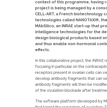
context of this programme, having r
project is being managed by a conso
CELL-ART, a French biotechnology c
technologies called NANOTAXI®, the 
MAbSilico, an INRAE start-up that pr
intelligence technologies for the de
design biological products based on
and thus enable non-hormonal cont
effects.
In this collaborative project, the INRAE
focusing in particular on the contracep
receptors present in ovarian cells can ve
develop antibody fragments that can se
antibody fragments will then be modified
of the ovulation blockade after treatmen
The software platform developed by MAbS