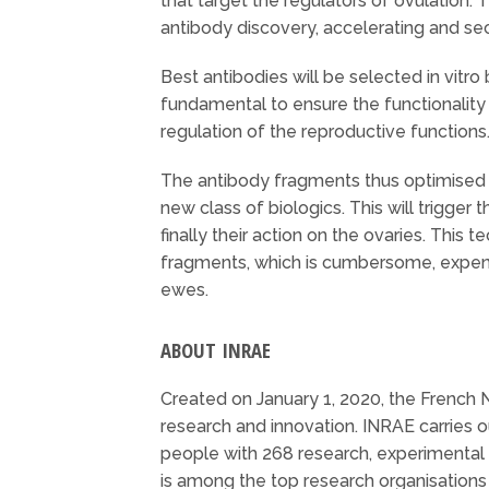
that target the regulators of ovulation. 
antibody discovery, accelerating and secur
Best antibodies will be selected in vitr
fundamental to ensure the functionality 
regulation of the reproductive functions
The antibody fragments thus optimised w
new class of biologics. This will trigger
finally their action on the ovaries. Thi
fragments, which is cumbersome, expens
ewes.
ABOUT INRAE
Created on January 1, 2020, the French N
research and innovation. INRAE carries 
people with 268 research, experimental r
is among the top research organisations 