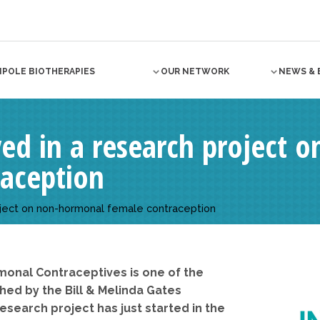
NPOLE BIOTHERAPIES
OUR NETWORK
NEWS & 
lved in a research project
raception
project on non-hormonal female contraception
monal Contraceptives is one of the
d by the Bill & Melinda Gates
esearch project has just started in the