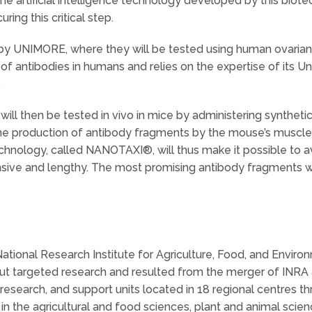
The artificial intelligence technology developed by this biotec
ing this critical step.
o by UNIMORE, where they will be tested using human ovarian 
of antibodies in humans and relies on the expertise of its U
.
ill then be tested in vivo in mice by administering synthet
 the production of antibody fragments by the mouse’s muscle f
s technology, called NANOTAXI®, will thus make it possible to 
ive and lengthy. The most promising antibody fragments wil
ational Research Institute for Agriculture, Food, and Environ
out targeted research and resulted from the merger of INRA 
esearch, and support units located in 18 regional centres th
in the agricultural and food sciences, plant and animal scien