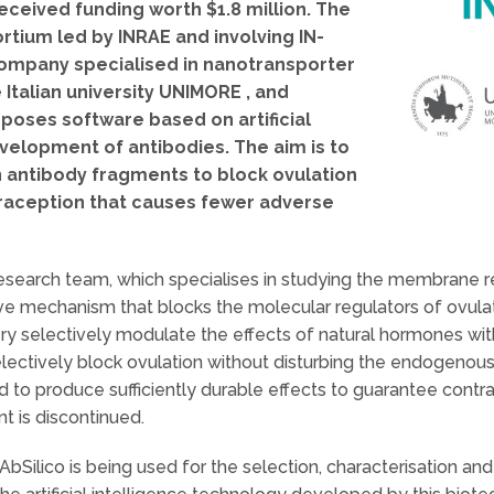
eceived funding worth $1.8 million. The
rtium led by INRAE and involving IN-
ompany specialised in nanotransporter
Italian university UNIMORE , and
oposes software based on artificial
velopment of antibodies. The aim is to
 antibody fragments to block ovulation
raception that causes fewer adverse
 research team, which specialises in studying the membrane re
tive mechanism that blocks the molecular regulators of ovula
ry selectively modulate the effects of natural hormones withi
lectively block ovulation without disturbing the endogenou
 to produce sufficiently durable effects to guarantee contrac
t is discontinued.
ilico is being used for the selection, characterisation an