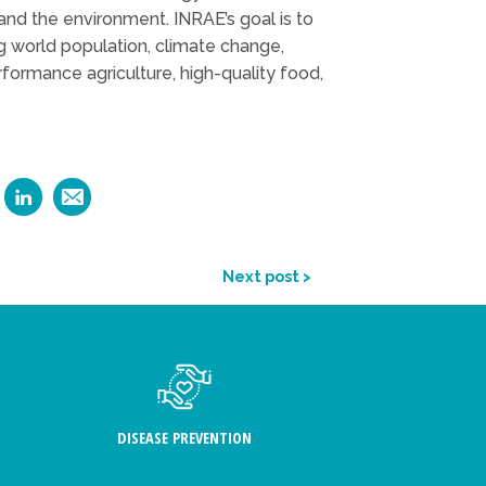
d and the environment. INRAE’s goal is to
g world population, climate change,
erformance agriculture, high-quality food,
Next post >
DISEASE PREVENTION