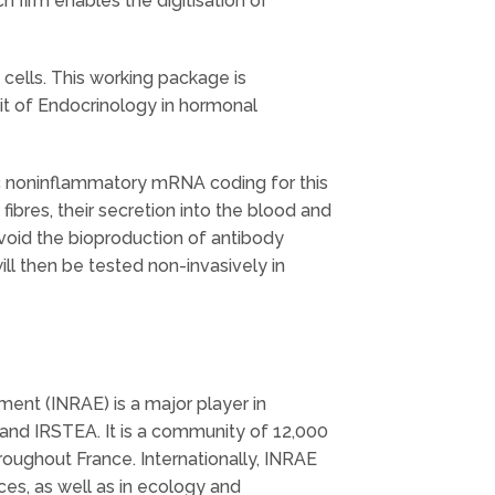
h firm enables the digitisation of
cells. This working package is
nit of Endocrinology in hormonal
ic noninflammatory mRNA coding for this
ibres, their secretion into the blood and
avoid the bioproduction of antibody
l then be tested non-invasively in
ment (INRAE) is a major player in
and IRSTEA. It is a community of 12,000
roughout France. Internationally, INRAE
ces, as well as in ecology and