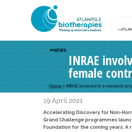
ATLA
NEWS
INRAE ​​invo
female cont
Home
>
INRAE ​​involved in a research 
19 April 2021
Accelerating Discovery for Non-Hor
Grand Challenge programmes launche
Foundation for the coming years. A r