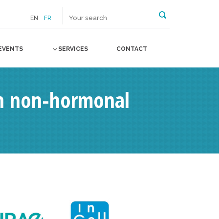
EN
FR
EVENTS
SERVICES
CONTACT
 on non-hormonal