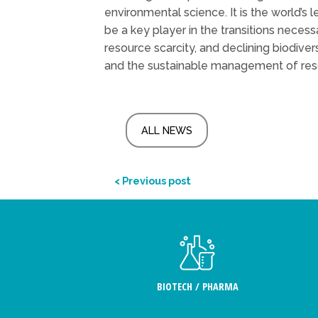
environmental science. It is the world’s 
be a key player in the transitions neces
resource scarcity, and declining biodiver
and the sustainable management of re
ALL NEWS
< Previous post
BIOTECH / PHARMA