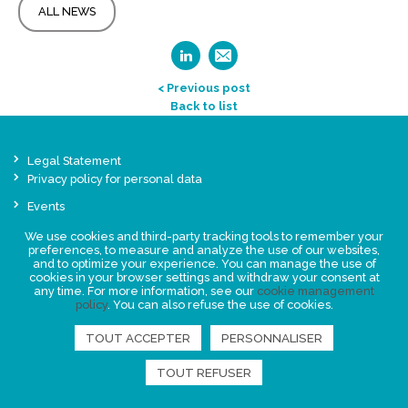
ALL NEWS
< Previous post
Back to list
Legal Statement
Privacy policy for personal data
Events
News
We use cookies and third-party tracking tools to remember your
preferences, to measure and analyze the use of our websites,
and to optimize your experience. You can manage the use of
FIND US
cookies in your browser settings and withdraw your consent at
any time. For more information, see our
cookie management
policy
. You can also refuse the use of cookies.
TOUT ACCEPTER
PERSONNALISER
TOUT REFUSER