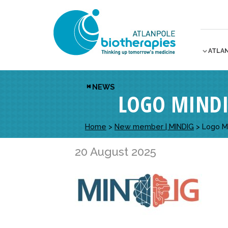
ATLA
NEWS
LOGO MIND
Home
>
New member | MINDIG
>
Logo M
20 August 2025