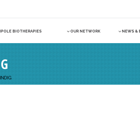
NPOLE BIOTHERAPIES
OUR NETWORK
NEWS & 
IG
INDIG