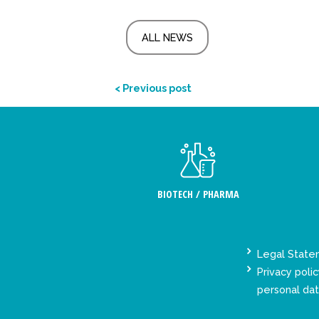
ALL NEWS
< Previous post
BIOTECH / PHARMA
Legal Stat
Privacy polic
personal da