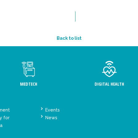
Back to list
MEDTECH
DIGITAL HEALTH
ement
Events
y for
News
ta