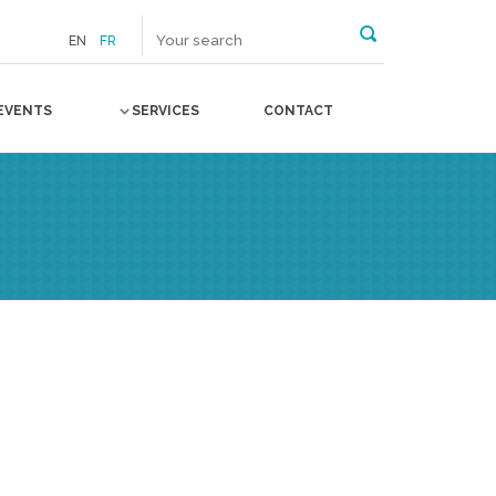
EN
FR
EVENTS
SERVICES
CONTACT