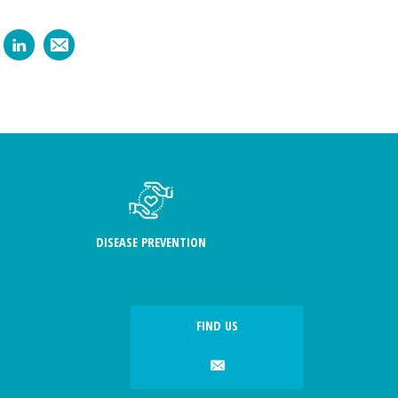
DISEASE PREVENTION
FIND US