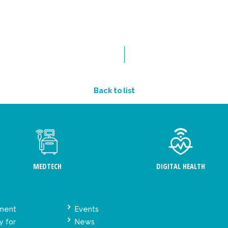
Back to list
MEDTECH
DIGITAL HEALTH
ement
Events
y for
News