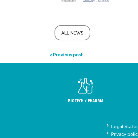
ALL NEWS
< Previous post
BIOTECH / PHARMA
Legal Stat
Privacy polic