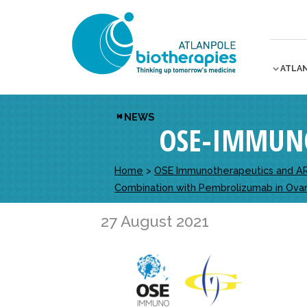
ATLA
NEWS
OSE-IMMUN
Home
>
OSE Immunotherapeutics and ARC
Combination with Pembrolizumab in Ovar
27 August 2021