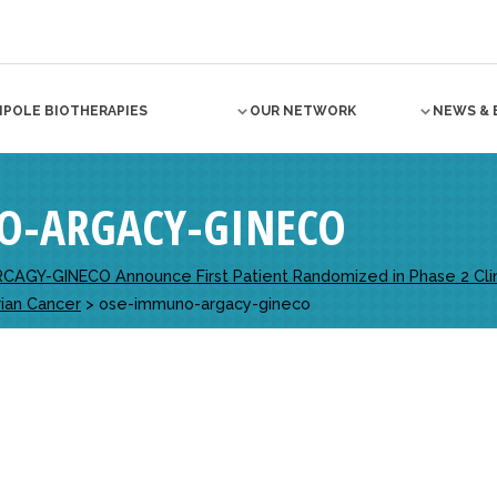
NPOLE BIOTHERAPIES
OUR NETWORK
NEWS & 
O-ARGACY-GINECO
AGY-GINECO Announce First Patient Randomized in Phase 2 Clinic
ian Cancer
>
ose-immuno-argacy-gineco