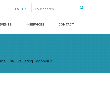
EN
FR
EVENTS
SERVICES
CONTACT
al Trial Evaluating Tedopi® in