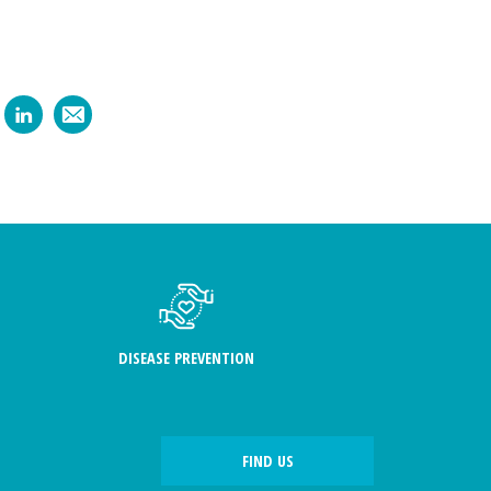
DISEASE PREVENTION
FIND US