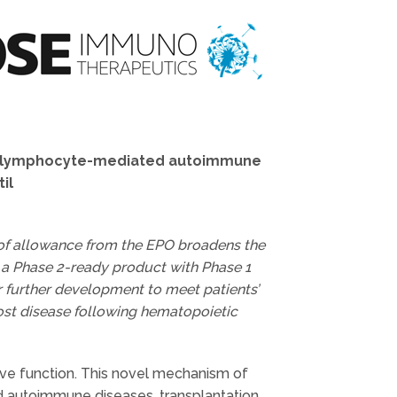
f T-lymphocyte-mediated autoimmune
il
 of allowance from the EPO broadens the
s a Phase 2-ready product with Phase 1
for further development to meet patients’
ost disease following hematopoietic
e function. This novel mechanism of
nd autoimmune diseases, transplantation