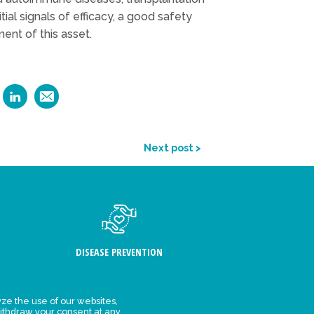
al signals of efficacy, a good safety
ent of this asset.
Next post >
DISEASE PREVENTION
ze the use of our websites,
ithdraw your consent at any