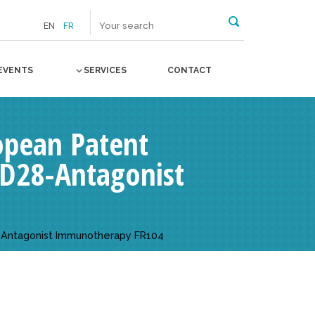
EN
FR
EVENTS
SERVICES
CONTACT
opean Patent
 CD28-Antagonist
8-Antagonist Immunotherapy FR104