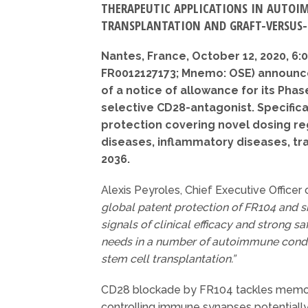
THERAPEUTIC APPLICATIONS IN AUTOI
TRANSPLANTATION AND GRAFT-VERSUS-
Nantes, France, October 12, 2020, 6
FR0012127173; Mnemo: OSE) announce
of a notice of allowance for its Phas
selective CD28-antagonist. Specifical
protection covering novel dosing r
diseases, inflammatory diseases, tr
2036.
Alexis Peyroles, Chief Executive Offic
global patent protection of FR104 and s
signals of clinical efficacy and strong s
needs in a number of autoimmune conditi
stem cell transplantation.”
CD28 blockade by FR104 tackles memory
controlling immune synapses potentially