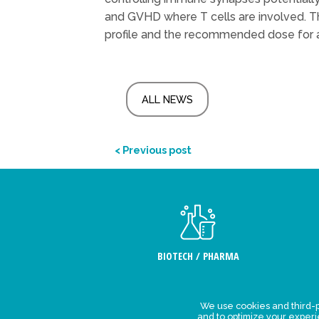
and GVHD where T cells are involved. The
profile and the recommended dose for a 
ALL NEWS
< Previous post
BIOTECH / PHARMA
We use cookies and third-p
Legal Stat
and to optimize your exper