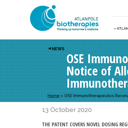
ATLA
NEWS
OSE Immunot
Notice of Al
Immunother
Home
>
OSE Immunotherapeutics Receive
13 October 2020
THE PATENT COVERS NOVEL DOSING REG