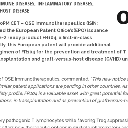
MMUNE DISEASES, INFLAMMATORY DISEASES,
HOST DISEASE
:00PM CET – OSE Immunotherapeutics (ISIN:
d the European Patent Office’s(EPO) issuance
e-2 ready product FR104, a first-in-class
ly, this European patent will provide additional
egimen of FR104 for the prevention and treatment o
ansplantation and graft-versus-host disease (GVHD) unt
er of OSE Immunotherapeutics, commented,
“This new notice
imilar patent applications are pending in other countries. A
afety profile, FR104 is a valuable asset with great potential 
ons, in transplantation and as prevention of graftversus-h
 pathogenic T lymphocytes while favoring Treg suppressiv
 offers new therapeutic options in multiple inflammatory a