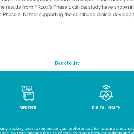
 results from FR104’s Phase 1 clinical study have shown initi
Phase 2, further supporting the continued clinical developm
Back to list
MEDTECH
DIGITAL HEALTH
arty tracking tools to remember your preferences, to measure and analy
ement
Events
ience. You can manage the use of cookies in your browser settings and w