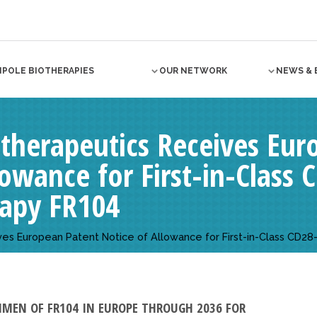
NPOLE BIOTHERAPIES
OUR NETWORK
NEWS & 
herapeutics Receives Eur
lowance for First-in-Class
apy FR104
s European Patent Notice of Allowance for First-in-Class CD2
IMEN OF FR104 IN EUROPE THROUGH 2036 FOR