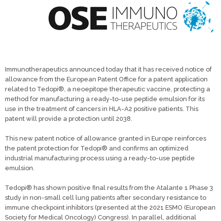
Immunotherapeutics announced today that it has received notice of
allowance from the European Patent Office for a patent application
related to Tedopi®, a neoepitope therapeutic vaccine, protecting a
method for manufacturing a ready-to-use peptide emulsion for its
use in the treatment of cancers in HLA-A2 positive patients. This
patent will provide a protection until 2038.
This new patent notice of allowance granted in Europe reinforces
the patent protection for Tedopi® and confirms an optimized
industrial manufacturing process using a ready-to-use peptide
emulsion.
Tedopi® has shown positive final results from the Atalante 1 Phase 3
study in non-small cell lung patients after secondary resistance to
immune checkpoint inhibitors (presented at the 2021 ESMO (European
Society for Medical Oncology) Congress). In parallel, additional