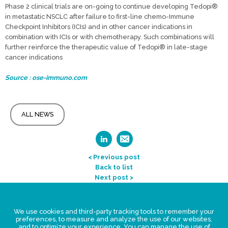
Phase 2 clinical trials are on-going to continue developing Tedopi®
in metastatic NSCLC after failure to first-line chemo-Immune
Checkpoint Inhibitors (ICIs) and in other cancer indications in
combination with ICIs or with chemotherapy. Such combinations will
further reinforce the therapeutic value of Tedopi® in late-stage
cancer indications
Source : ose-immuno.com
ALL NEWS
< Previous post
Back to list
Next post >
Legal Statement
We use cookies and third-party tracking tools to remember your
Privacy policy for personal data
preferences, to measure and analyze the use of our websites,
and to optimize your experience. You can manage the use of