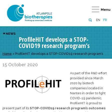
Retour
Retour
Retour
Retour
Retour
Menu
Atlanpole Biotherapies
Our network
News & Events
Services
Approaches
EN
FR
About us
Members
Events
Diversify your network
Biotherapies
NEWS
ProfileHIT develops a STOP-
Approaches to excellence
Partners
News
Broaden your horizons
Innovative m
COVID19 research program’s
Team
European network
Develop your innovation projects
Digital Healt
Home
>
ProfileHIT develops a STOP-COVID19 research program’s
Board of Directors
Enhance your public profile
Disease pre
15 October 2020
Funding
As part of the R&D effort
provided since March
2020 by biotech
companies located in
Nantes in order to fight
COVID-19 pandemic,
ProfileHIT is proud to
present part of its
STOP-COVID19 research program’s outcomes