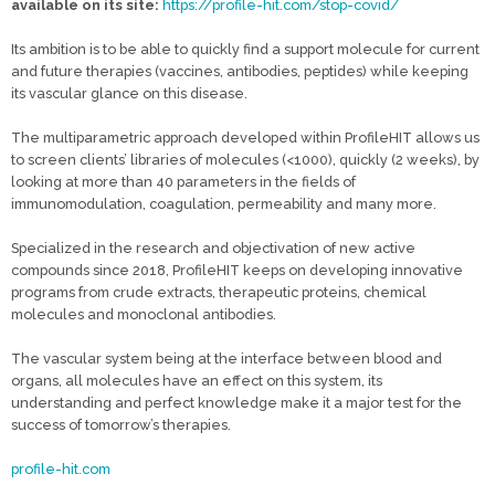
available on its site:
https://profile-hit.com/stop-covid/
Its ambition is to be able to quickly find a support molecule for current
and future therapies (vaccines, antibodies, peptides) while keeping
its vascular glance on this disease.
The multiparametric approach developed within ProfileHIT allows us
to screen clients’ libraries of molecules (<1000), quickly (2 weeks), by
looking at more than 40 parameters in the fields of
immunomodulation, coagulation, permeability and many more.
Specialized in the research and objectivation of new active
compounds since 2018, ProfileHIT keeps on developing innovative
programs from crude extracts, therapeutic proteins, chemical
molecules and monoclonal antibodies.
The vascular system being at the interface between blood and
organs, all molecules have an effect on this system, its
understanding and perfect knowledge make it a major test for the
success of tomorrow’s therapies.
profile-hit.com