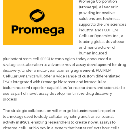
Promega Corporation
(Promega), a leader in
providing innovative
solutions and technical
support to the life sciences
industry, and FUJIFILM
Cellular Dynamics, Inc., a
leading global developer
and manufacturer of
human induced
pluripotent stem cell (iPSC) technologies, today announced a
strategic collaboration to advance novel assay development for drug
discovery. Under a multi-year licensing agreement, FUJIFILM
Cellular Dynamics will offer a wide range of custom differentiated
iPSCs integrated with Promega biosensor and intracellular
bioluminescent reporter capabilities for researchers and scientists to
use as part of novel assay development in the drug discovery
process.
The strategic collaboration will merge bioluminescent reporter
technology used to study cellular signaling and transcriptional
activity in iPSCs, enabling researchers to create novel assays to
observe cellular biology in a system that better reflects how cells