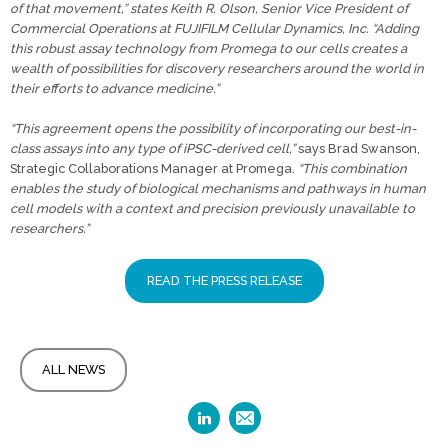
of that movement,” states Keith R. Olson, Senior Vice President of
Commercial Operations at FUJIFILM Cellular Dynamics, Inc. “Adding
this robust assay technology from Promega to our cells creates a
wealth of possibilities for discovery researchers around the world in
their efforts to advance medicine.”
“This agreement opens the possibility of incorporating our best-in-
class assays into any type of iPSC-derived cell,”
says Brad Swanson,
Strategic Collaborations Manager at Promega.
“This combination
enables the study of biological mechanisms and pathways in human
cell models with a context and precision previously unavailable to
researchers.”
READ THE PRESS RELEASE
ALL NEWS