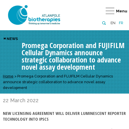
Retour
Retour
Retour
Retour
Retour
Menu
Atlanpole Biotherapies
Our network
News & Events
Services
Approaches
EN
FR
About us
Members
Events
Diversify your network
Biotherapies
NEWS
Promega Corporation and FUJIFILM
Approaches to excellence
Partners
News
Broaden your horizons
Innovative m
Cellular Dynamics announce
Team
European network
Develop your innovation projects
Digital Healt
strategic collaboration to advance
novel assay development
Board of Directors
Enhance your public profile
Disease pre
Home
>
Promega Corporation and FUJIFILM Cellular Dynamics
Funding
announce strategic collaboration to advance novel assay
development
22 March 2022
NEW LICENSING AGREEMENT WILL DELIVER LUMINESCENT REPORTER
TECHNOLOGY INTO IPSCS