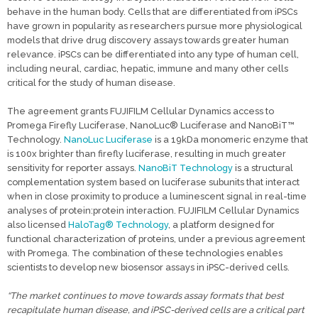
behave in the human body. Cells that are differentiated from iPSCs
have grown in popularity as researchers pursue more physiological
models that drive drug discovery assays towards greater human
relevance. iPSCs can be differentiated into any type of human cell,
including neural, cardiac, hepatic, immune and many other cells
critical for the study of human disease.
The agreement grants FUJIFILM Cellular Dynamics access to
Promega Firefly Luciferase, NanoLuc® Luciferase and NanoBiT™
Technology.
NanoLuc Luciferase
is a 19kDa monomeric enzyme that
is 100x brighter than firefly luciferase, resulting in much greater
sensitivity for reporter assays.
NanoBiT Technology
is a structural
complementation system based on luciferase subunits that interact
when in close proximity to produce a luminescent signal in real-time
analyses of protein:protein interaction. FUJIFILM Cellular Dynamics
also licensed
HaloTag® Technology
, a platform designed for
functional characterization of proteins, under a previous agreement
with Promega. The combination of these technologies enables
scientists to develop new biosensor assays in iPSC-derived cells.
“The market continues to move towards assay formats that best
recapitulate human disease, and iPSC-derived cells are a critical part