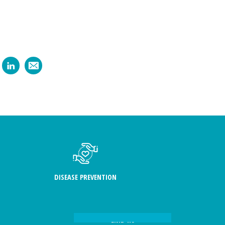
DISEASE PREVENTION
FIND US