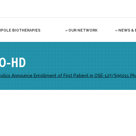
NPOLE BIOTHERAPIES
OUR NETWORK
NEWS & 
O-HD
ics Announce Enrollment of First Patient in OSE-127/S95011 Phase