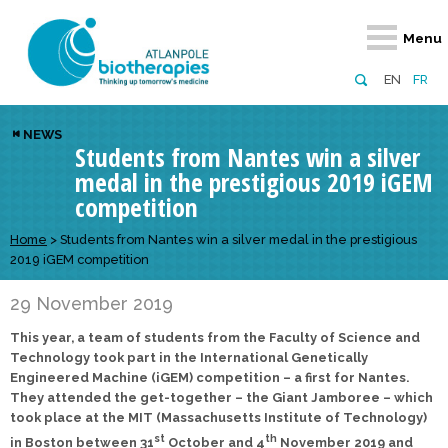
Retour
Retour
Retour
Retour
Retour
Menu
Atlanpole Biotherapies
Our network
News & Events
Services
Approaches
EN
FR
About us
Members
Events
Diversify your network
Biotherapies
NEWS
Students from Nantes win a silver
Approaches to excellence
Partners
News
Broaden your horizons
Innovative m
medal in the prestigious 2019 iGEM
Team
European network
Develop your innovation projects
Digital Healt
competition
Board of Directors
Enhance your public profile
Disease pre
Home
>
Students from Nantes win a silver medal in the prestigious
2019 iGEM competition
Funding
29 November 2019
This year, a team of students from the Faculty of Science and
Technology took part in the International Genetically
Engineered Machine (iGEM) competition – a first for Nantes.
They attended the get-together – the Giant Jamboree – which
took place at the MIT (Massachusetts Institute of Technology)
st
th
in Boston between 31
October and 4
November 2019 and