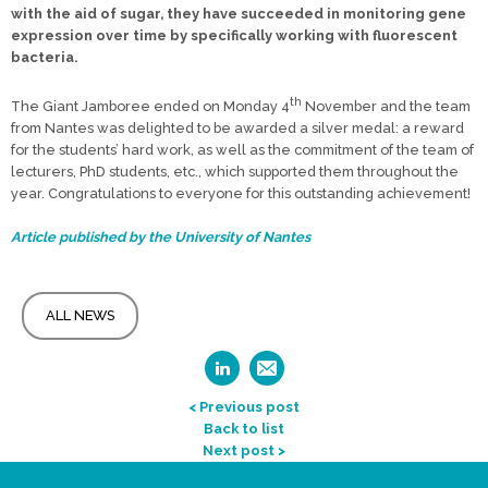
with the aid of sugar, they have succeeded in monitoring gene
expression over time by specifically working with fluorescent
bacteria.
th
The Giant Jamboree ended on Monday 4
November and the team
from Nantes was delighted to be awarded a silver medal: a reward
for the students’ hard work, as well as the commitment of the team of
lecturers, PhD students, etc., which supported them throughout the
year. Congratulations to everyone for this outstanding achievement!
Article published by the University of Nantes
ALL NEWS
< Previous post
Back to list
Next post >