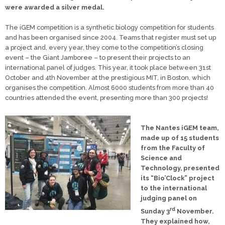
were awarded a silver medal.
The iGEM competition is a synthetic biology competition for students
and has been organised since 2004. Teams that register must set up
a project and, every year, they come to the competition’s closing
event – the Giant Jamboree – to present their projects to an
international panel of judges. This year, it took place between 31st
October and 4th November at the prestigious MIT, in Boston, which
organises the competition. Almost 6000 students from more than 40
countries attended the event, presenting more than 300 projects!
The Nantes iGEM team,
made up of 15 students
from the Faculty of
Science and
Technology, presented
its “Bio’Clock” project
to the international
judging panel on
rd
Sunday 3
November.
They explained how,