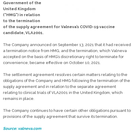
Government of the
United Kingdom
(“HMG”) in relation
to the termination
of the supply agreement for Valneva’s COVID-19 vaccine
candidate, VLA2001.
The Company announced on September 13, 2021 that it had received
a termination notice from HMG, and the termination, which Valneva
accepted on the basis of HMG’s discretionary right to terminate for
convenience, became effective on October 10, 2021.
The settlement agreement resolves certain matters relating to the
obligations of the Company and HMG following the termination of the
supply agreement and in relation to the separate agreement
relating to clinical trials of VLA2001 in the United Kingdom, which
remains in place.
The Company continues to have certain other obligations pursuant to
provisions of the supply agreement that survive its termination.
Source: valneva.com