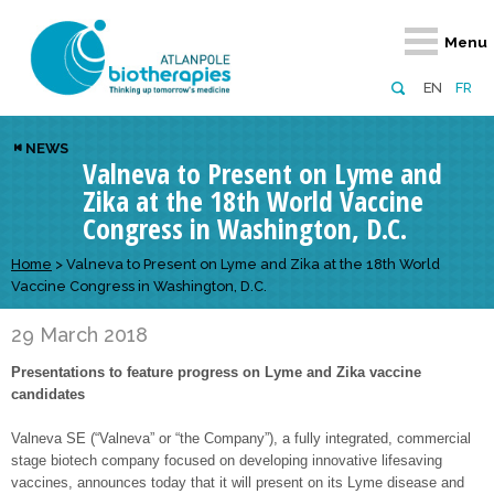
Retour
Retour
Retour
Retour
Retour
Menu
Atlanpole Biotherapies
Our network
News & Events
Services
Approaches
EN
FR
About us
Members
Events
Diversify your network
Biotherapies
NEWS
Valneva to Present on Lyme and
Approaches to excellence
Partners
News
Broaden your horizons
Innovative m
Zika at the 18th World Vaccine
Team
European network
Develop your innovation projects
Digital Healt
Congress in Washington, D.C.
Board of Directors
Enhance your public profile
Disease pre
Home
>
Valneva to Present on Lyme and Zika at the 18th World
Vaccine Congress in Washington, D.C.
Funding
29 March 2018
Presentations to feature progress on Lyme and Zika vaccine
candidates
Valneva SE (“Valneva” or “the Company”), a fully integrated, commercial
stage biotech company focused on developing innovative lifesaving
vaccines, announces today that it will present on its Lyme disease and