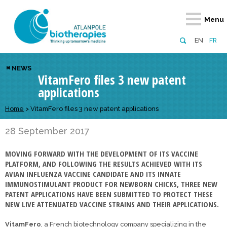
Retour
Retour
Retour
Retour
Retour
Menu
Atlanpole Biotherapies
Our network
News & Events
Services
Approaches
EN
FR
About us
Members
Events
Diversify your network
Biotherapies
NEWS
VitamFero files 3 new patent
Approaches to excellence
Partners
News
Broaden your horizons
Innovative m
applications
Team
European network
Develop your innovation projects
Digital Healt
Home
>
VitamFero files 3 new patent applications
Board of Directors
Enhance your public profile
Disease pre
28 September 2017
Funding
MOVING FORWARD WITH THE DEVELOPMENT OF ITS VACCINE
PLATFORM, AND FOLLOWING THE RESULTS ACHIEVED WITH ITS
AVIAN INFLUENZA VACCINE CANDIDATE AND ITS INNATE
IMMUNOSTIMULANT PRODUCT FOR NEWBORN CHICKS, THREE NEW
PATENT APPLICATIONS HAVE BEEN SUBMITTED TO PROTECT THESE
NEW LIVE ATTENUATED VACCINE STRAINS AND THEIR APPLICATIONS.
VitamFero
, a French biotechnology company specializing in the