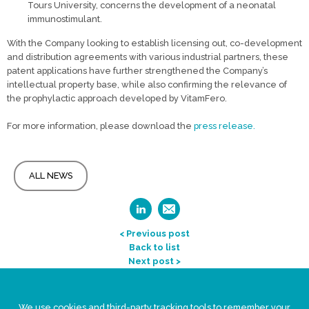
Tours University, concerns the development of a neonatal
immunostimulant.
With the Company looking to establish licensing out, co-development
and distribution agreements with various industrial partners, these
patent applications have further strengthened the Company’s
intellectual property base, while also confirming the relevance of
the prophylactic approach developed by VitamFero.
For more information, please download the
press release
.
ALL NEWS
< Previous post
Back to list
Next post >
Legal Statement
We use cookies and third-party tracking tools to remember your