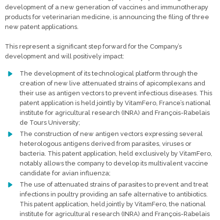
development of a new generation of vaccines and immunotherapy
products for veterinarian medicine, is announcing the filing of three
new patent applications.
This represent a significant step forward for the Company’s
development and will positively impact:
The development of its technological platform through the
creation of new live attenuated strains of apicomplexans and
their use as antigen vectors to prevent infectious diseases. This
patent application is held jointly by VitamFero, France’s national
institute for agricultural research (INRA) and François-Rabelais
de Tours University;
The construction of new antigen vectors expressing several
heterologous antigens derived from parasites, viruses or
bacteria. This patent application, held exclusively by VitamFero,
notably allows the company to develop its multivalent vaccine
candidate for avian influenza;
The use of attenuated strains of parasites to prevent and treat
infections in poultry providing an safe alternative to antibiotics.
This patent application, held jointly by VitamFero, the national
institute for agricultural research (INRA) and François-Rabelais