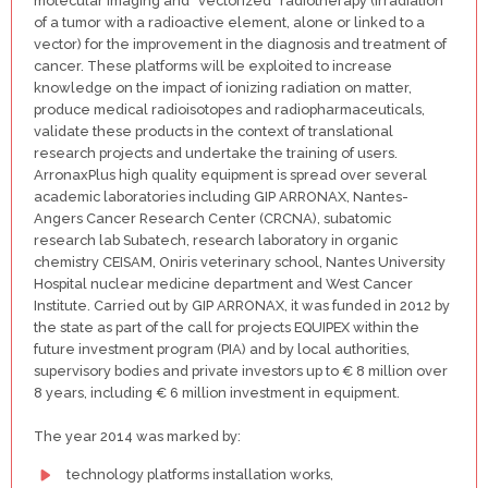
molecular imaging and “vectorized” radiotherapy (irradiation
of a tumor with a radioactive element, alone or linked to a
vector) for the improvement in the diagnosis and treatment of
cancer. These platforms will be exploited to increase
knowledge on the impact of ionizing radiation on matter,
produce medical radioisotopes and radiopharmaceuticals,
validate these products in the context of translational
research projects and undertake the training of users.
ArronaxPlus high quality equipment is spread over several
academic laboratories including GIP ARRONAX, Nantes-
Angers Cancer Research Center (CRCNA), subatomic
research lab Subatech, research laboratory in organic
chemistry CEISAM, Oniris veterinary school, Nantes University
Hospital nuclear medicine department and West Cancer
Institute. Carried out by GIP ARRONAX, it was funded in 2012 by
the state as part of the call for projects EQUIPEX within the
future investment program (PIA) and by local authorities,
supervisory bodies and private investors up to € 8 million over
8 years, including € 6 million investment in equipment.
The year 2014 was marked by:
technology platforms installation works,