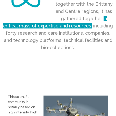
together with the Brittany
and Centre regions, it has
gathered together
a
critical mass of expertise and resources
including
forty research and care institutions, companies,
and technology platforms, technical facilities and
bio-collections.
This scientific
community is
notably based on
high intensity, high