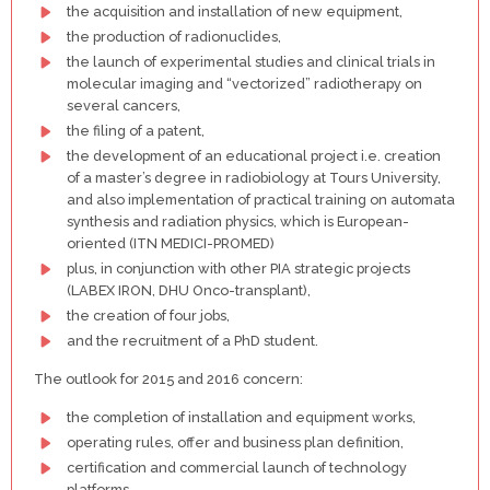
the acquisition and installation of new equipment,
the production of radionuclides,
the launch of experimental studies and clinical trials in
molecular imaging and “vectorized” radiotherapy on
several cancers,
the filing of a patent,
the development of an educational project i.e. creation
of a master’s degree in radiobiology at Tours University,
and also implementation of practical training on automata
synthesis and radiation physics, which is European-
oriented (ITN MEDICI-PROMED)
plus, in conjunction with other PIA strategic projects
(LABEX IRON, DHU Onco-transplant),
the creation of four jobs,
and the recruitment of a PhD student.
The outlook for 2015 and 2016 concern:
the completion of installation and equipment works,
operating rules, offer and business plan definition,
certification and commercial launch of technology
platforms,