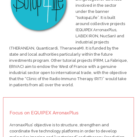
involved in the sector
under the banner
“Isotop4Life”. It is built
around collective projects
(EQUIPEX ArronaxPlus,
LABEX IRON, NucSan) and
industrial projects
(THERANEAN, Quanticardi, TheraneaM). It is funded by the
state and local authorities particularly within the future
investments program. Other tutorial projects (FIRM, La Fabrique,
ERIVAC) aim to endow the West of France with a genuine
industrial sector open to international trade, with the objective
that the “Clinic of the Radio Immuno Therapy (RIT)” would take
in patients from all over the world.
Focus on EQUIPEX ArronaxPlus
ArronaxPlus’ objective is to structure, strengthen and
coordinate five technology platforms in order to develop