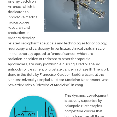
energy cyclotron,
Arronax, which is
dedicated to
innovative medical
radioisotopes
research and
production, in
order to develop
related radiopharmaceuticals and technologies for oncology,
neurology and cardiology. In particular, clinical trials in radio
immunotherapy applied to forms of cancer, which are
radiation-sensitive or resistant to other therapeutic
approaches, are very promising e.g. using a radio labeled
antibody for treatment of prostate cancer in phase III. The work
done in this field by Françoise Kraeber-Bodéré team, at the
Nantes University Hospital Nuclear Medicine Department, was
rewarded with a “Victoire of Medicine” in 2009.
This dynamic development
is actively supported by
Atlanpole Biotherapies
competitive cluster that
brings together all those