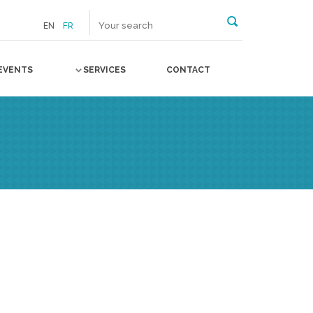
EN
FR
EVENTS
SERVICES
CONTACT