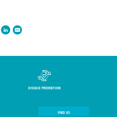
DISEASE PREVENTION
FIND US