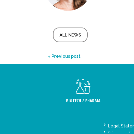
ALL NEWS
< Previous post
BIOTECH / PHARMA
Legal Stat
Privacy polic