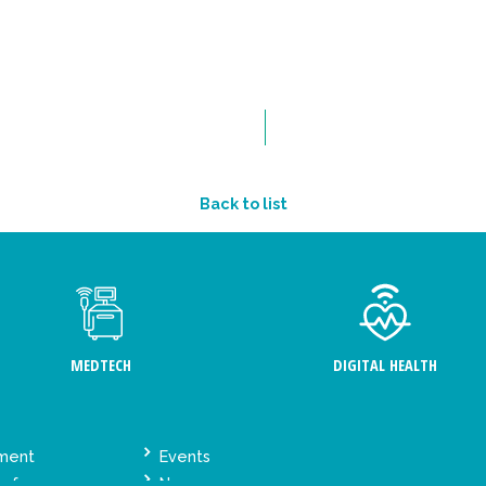
Back to list
MEDTECH
DIGITAL HEALTH
ement
Events
y for
News