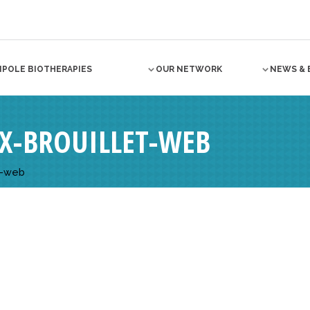
NPOLE BIOTHERAPIES
OUR NETWORK
NEWS & 
IX-BROUILLET-WEB
T-web