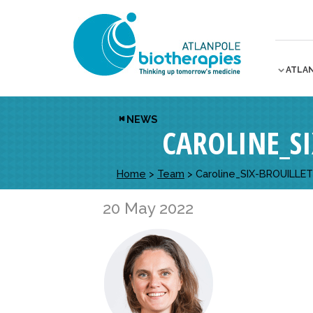
ATLA
NEWS
CAROLINE_S
Home
>
Team
>
Caroline_SIX-BROUILLE
20 May 2022