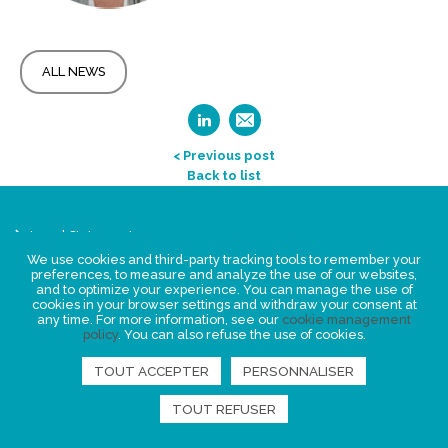
ALL NEWS
< Previous post
Back to list
Legal Statement
Privacy policy for personal data
We use cookies and third-party tracking tools to remember your
preferences, to measure and analyze the use of our websites,
Events
and to optimize your experience. You can manage the use of
cookies in your browser settings and withdraw your consent at
News
any time. For more information, see our
cookie management
policy
. You can also refuse the use of cookies.
FIND US
TOUT ACCEPTER
PERSONNALISER
TOUT REFUSER