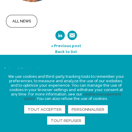
ALL NEWS
< Previous post
Back to list
Legal Statement
Privacy policy for personal data
We use cookies and third-party tracking tools to remember your
preferences, to measure and analyze the use of our websites,
Events
and to optimize your experience. You can manage the use of
cookies in your browser settings and withdraw your consent at
News
any time. For more information, see our
cookie management
policy
. You can also refuse the use of cookies.
FIND US
TOUT ACCEPTER
PERSONNALISER
TOUT REFUSER