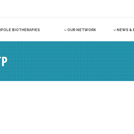
NPOLE BIOTHERAPIES
OUR NETWORK
NEWS & 
TP