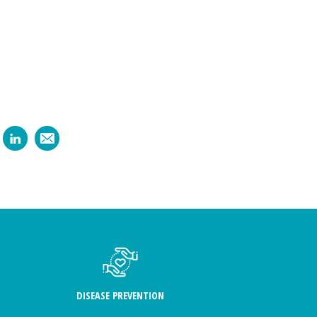
DISEASE PREVENTION