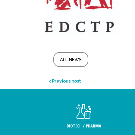
ALL NEWS
< Previous post
BIOTECH / PHARMA