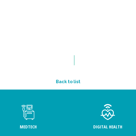
Back to list
MEDTECH
DIGITAL HEALTH