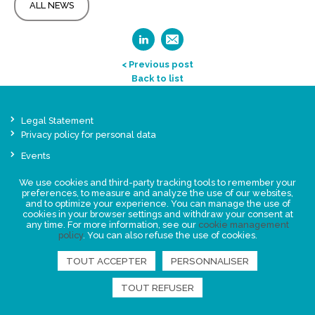
ALL NEWS
< Previous post
Back to list
Legal Statement
Privacy policy for personal data
Events
News
We use cookies and third-party tracking tools to remember your
preferences, to measure and analyze the use of our websites,
and to optimize your experience. You can manage the use of
FIND US
cookies in your browser settings and withdraw your consent at
any time. For more information, see our
cookie management
policy
. You can also refuse the use of cookies.
TOUT ACCEPTER
PERSONNALISER
TOUT REFUSER