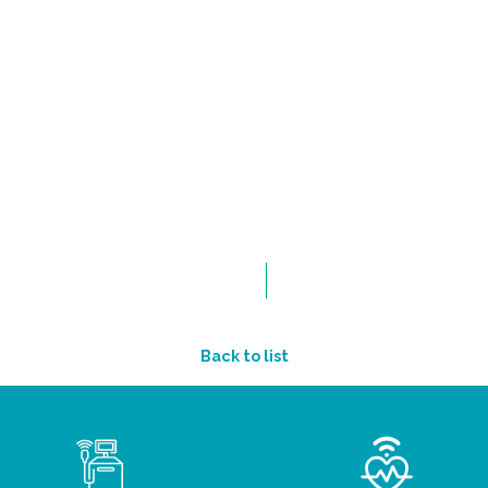
Back to list