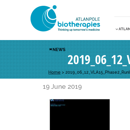
ATLA
NEWS
2019_06_12
Home
>
2019_06_12_VLA15_Phase2_Run
19 June 2019