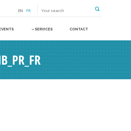
EN
FR
EVENTS
SERVICES
CONTACT
B_PR_FR