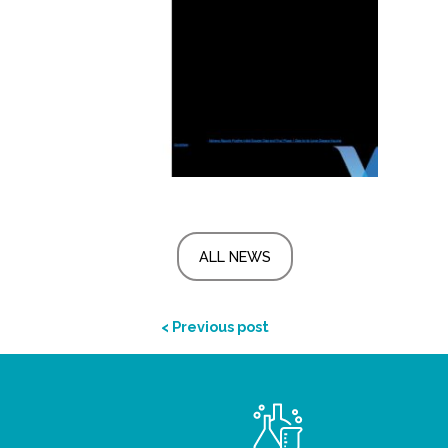
ALL NEWS
< Previous post