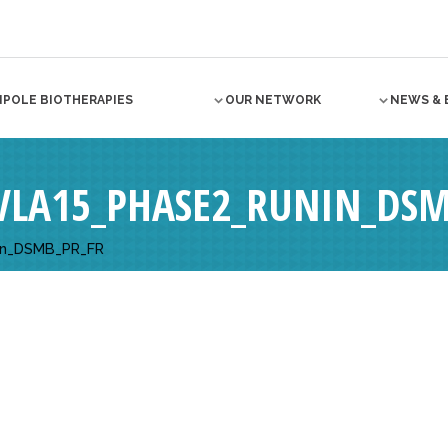
NPOLE BIOTHERAPIES
OUR NETWORK
NEWS & 
_VLA15_PHASE2_RUNIN_DSM
In_DSMB_PR_FR