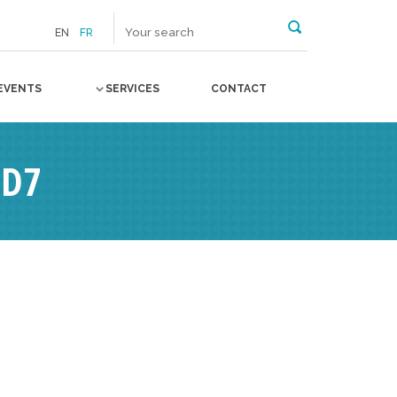
EN
FR
EVENTS
SERVICES
CONTACT
3D7