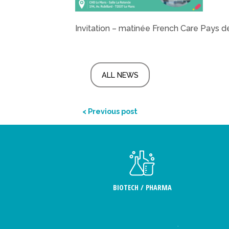
Invitation – matinée French Care Pays de
ALL NEWS
< Previous post
BIOTECH / PHARMA