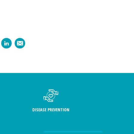
DISEASE PREVENTION