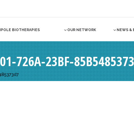
NPOLE BIOTHERAPIES
OUR NETWORK
NEWS & 
F01-726A-23BF-85B548537
485373d7