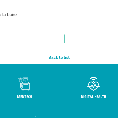
 la Loire
Back to list
MEDTECH
DIGITAL HEALTH