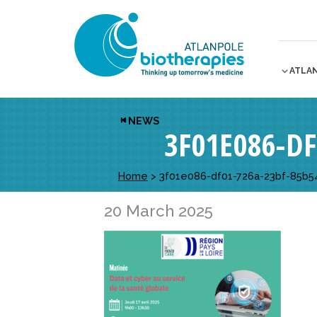
ATLA
NEWS
3F01E086-D
Home
>
3f01e086-df01-726a-23bf-85b5
20 March 2025