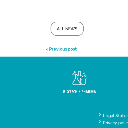
ALL NEWS
< Previous post
BIOTECH / PHARMA
Legal Stat
Privacy polic