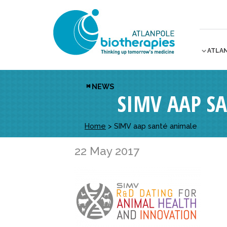
ATLA
NEWS
SIMV AAP S
Home
>
SIMV aap santé animale
22 May 2017