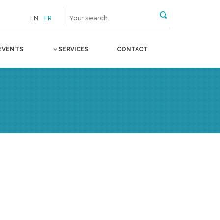
EN
FR
EVENTS
SERVICES
CONTACT