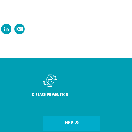
DISEASE PREVENTION
FIND US