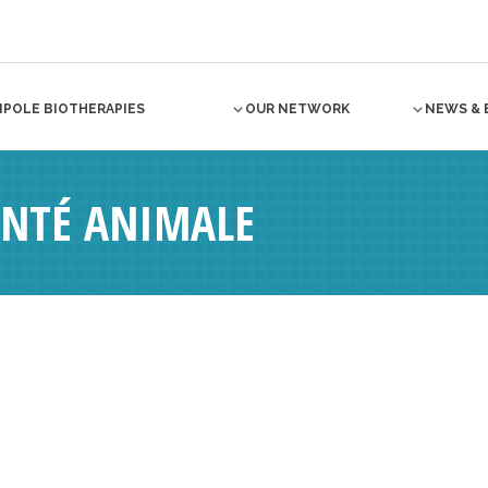
NPOLE BIOTHERAPIES
OUR NETWORK
NEWS & 
ANTÉ ANIMALE