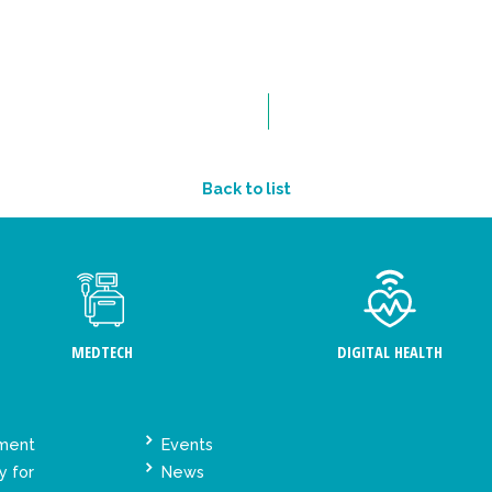
Back to list
MEDTECH
DIGITAL HEALTH
ement
Events
y for
News