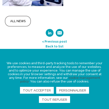
ALL NEWS
< Previous post
Back to list
Legal Statement
We use cookies and third-party tracking tools to remember your
Privacy policy for personal data
preferences, to measure and analyze the use of our websites,
and to optimize your experience. You can manage the use of
Events
cookies in your browser settings and withdraw your consent at
any time. For more information, see our
cookie management
News
policy
. You can also refuse the use of cookies.
FIND US
TOUT ACCEPTER
PERSONNALISER
TOUT REFUSER