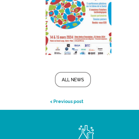
ALL NEWS
< Previous post