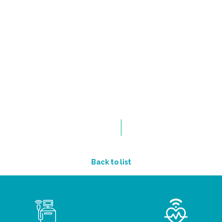
Back to list