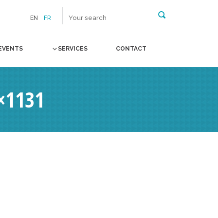
EN
FR
EVENTS
SERVICES
CONTACT
×1131