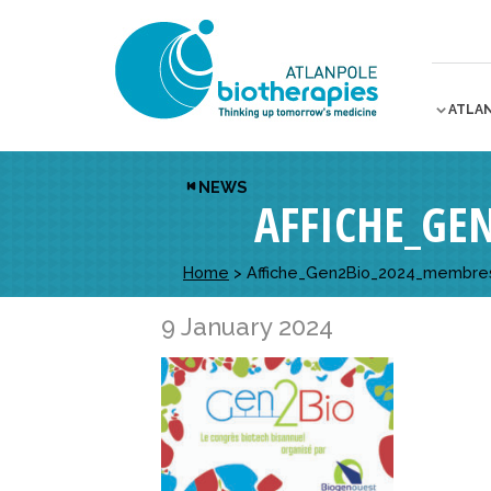
ATLA
NEWS
AFFICHE_GE
Home
>
Affiche_Gen2Bio_2024_membre
9 January 2024