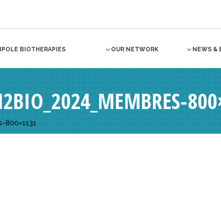
NPOLE BIOTHERAPIES
OUR NETWORK
NEWS & 
N2BIO_2024_MEMBRES-800
s-800×1131