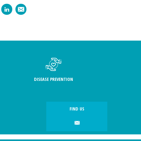
DISEASE PREVENTION
FIND US