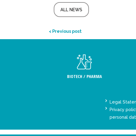
ALL NEWS
< Previous post
BIOTECH / PHARMA
Legal Stat
Privacy polic
personal da