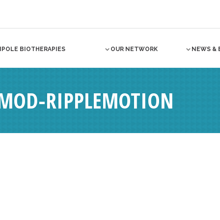
NPOLE BIOTHERAPIES
OUR NETWORK
NEWS & 
4MOD-RIPPLEMOTION