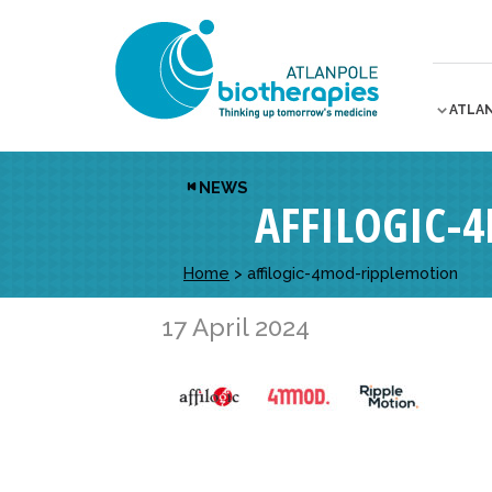
ATLA
NEWS
AFFILOGIC-
Home
>
affilogic-4mod-ripplemotion
17 April 2024