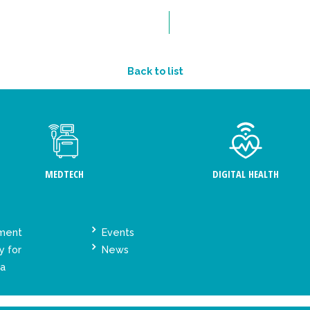
Back to list
MEDTECH
DIGITAL HEALTH
ement
Events
y for
News
ta