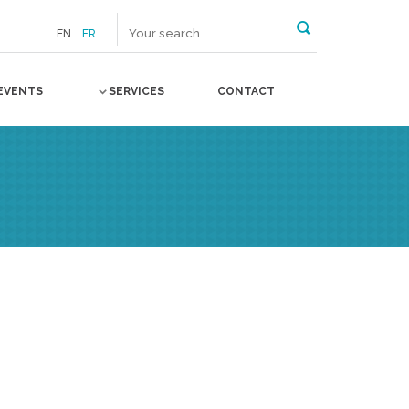
EN
FR
EVENTS
SERVICES
CONTACT