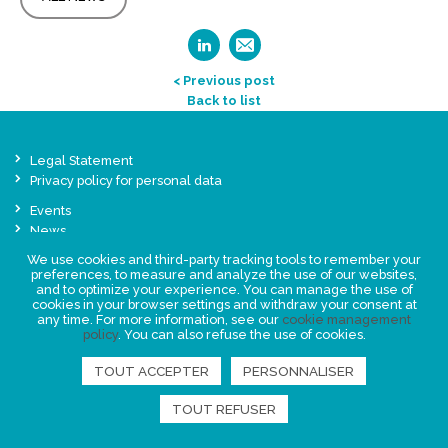
< Previous post
Back to list
Legal Statement
Privacy policy for personal data
Events
News
We use cookies and third-party tracking tools to remember your
preferences, to measure and analyze the use of our websites,
FIND US
and to optimize your experience. You can manage the use of
cookies in your browser settings and withdraw your consent at
any time. For more information, see our
cookie management
policy
. You can also refuse the use of cookies.
TOUT ACCEPTER
PERSONNALISER
TOUT REFUSER