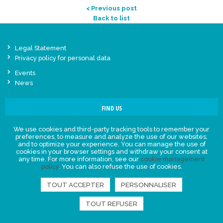
< Previous post
Back to list
Legal Statement
Privacy policy for personal data
Events
News
FIND US
We use cookies and third-party tracking tools to remember your
preferences, to measure and analyze the use of our websites,
and to optimize your experience. You can manage the use of
cookies in your browser settings and withdraw your consent at
any time. For more information, see our
cookie management
policy
. You can also refuse the use of cookies.
TOUT ACCEPTER
PERSONNALISER
TOUT REFUSER