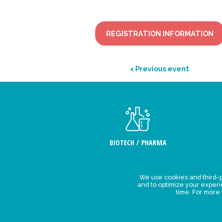
REGISTRATION INFORMATION
< Previous event
BIOTECH / PHARMA
We use cookies and third-p
Legal Stat
and to optimize your exper
time. For more
Privacy polic
personal da