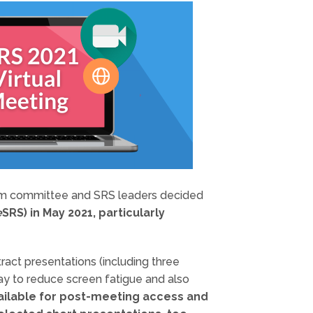
gram committee and SRS leaders decided
e
SRS) in May 2021, particularly
ract presentations (including three
ay to reduce screen fatigue and also
ailable for post-meeting access and