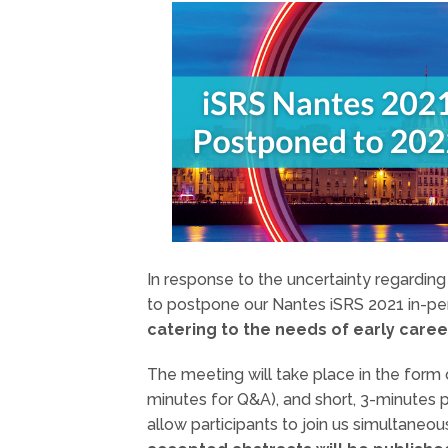
In response to the uncertainty regardin
to postpone our Nantes iSRS 2021 in-p
catering to the needs of early caree
The meeting will take place in the form 
minutes for Q&A), and short, 3-minutes 
allow participants to join us simultaneo