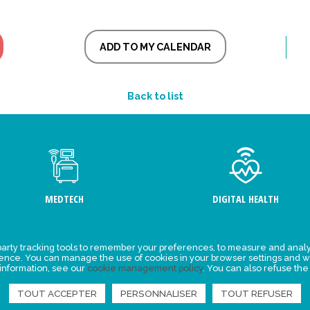
ADD TO MY CALENDAR
Back to list
MEDTECH
DIGITAL HEALTH
arty tracking tools to remember your preferences, to measure and analy
ement
Events
ience. You can manage the use of cookies in your browser settings and w
 information, see our
cookie management policy
. You can also refuse the
y for
News
ta
TOUT ACCEPTER
PERSONNALISER
TOUT REFUSER