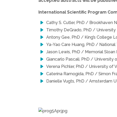
accepted abstracts will be published
International Scientific Program Co
Cathy S. Cutler, PhD / Brookhaven N
Timothy DeGrado, PhD / University
Antony Gee, PhD / King’s College L
Ya-Yao Care Huang, PhD / National 
Jason Lewis, PhD / Memorial Sloan 
Giancarlo Pascali, PhD / University 
Verena Pichler, PhD / University of V
Caterina Ramogida, PhD / Simon Fr
Danielle Vugts, PhD / Amsterdam UM