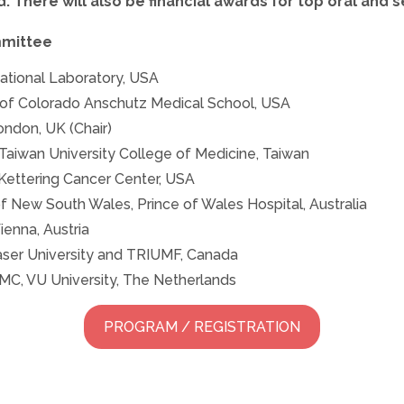
. There will also be financial awards for top oral and 
mmittee
ational Laboratory, USA
 of Colorado Anschutz Medical School, USA
ondon, UK (Chair)
Taiwan University College of Medicine, Taiwan
Kettering Cancer Center, USA
of New South Wales, Prince of Wales Hospital, Australia
ienna, Austria
aser University and TRIUMF, Canada
C, VU University, The Netherlands
PROGRAM / REGISTRATION