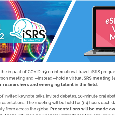
g the impact of COVID-19 on international travel, iSRS pro
erson meeting and —instead—hold
a virtual SRS meeting (
r researchers and emerging talent in the field.
of invited keynote talks, invited debates, 10-minute oral abst
presentations. The meeting will be held for 3-4 hours each d
usly from across the globe.
Presentations will be made av