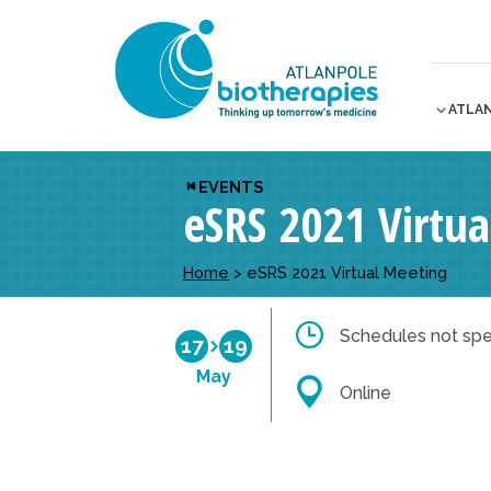
ATLA
EVENTS
eSRS 2021 Virtu
Home
>
eSRS 2021 Virtual Meeting
Schedules not spe
17
19
May
Online