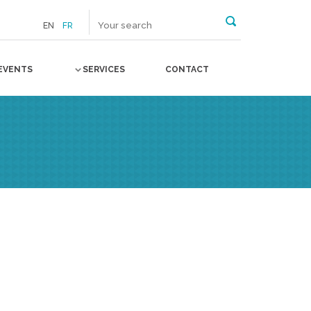
EN
FR
EVENTS
SERVICES
CONTACT