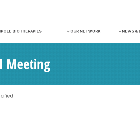
NPOLE BIOTHERAPIES
OUR NETWORK
NEWS & 
al Meeting
cified