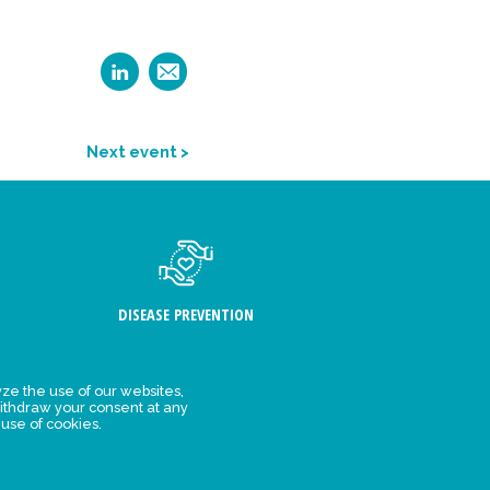
Next event >
DISEASE PREVENTION
ze the use of our websites,
ithdraw your consent at any
FIND US
 use of cookies.