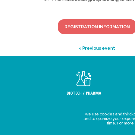
REGISTRATION INFORMATION
< Previous event
BIOTECH / PHARMA
We use cookies and third-p
Legal Stat
and to optimize your exper
time. For more
Privacy polic
personal da