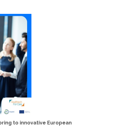
bring to innovative European