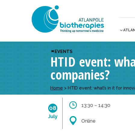
ATLA
EVENTS
HTID event: what
companies?
Home
>
HTID event: what’s in it for inn
13:30 – 14:30
08
July
Online