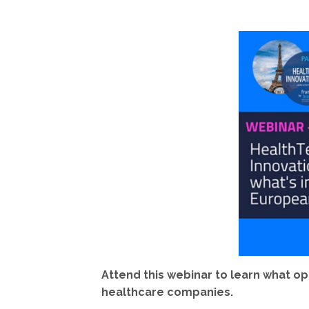
Attend this webinar to learn what o
healthcare companies.