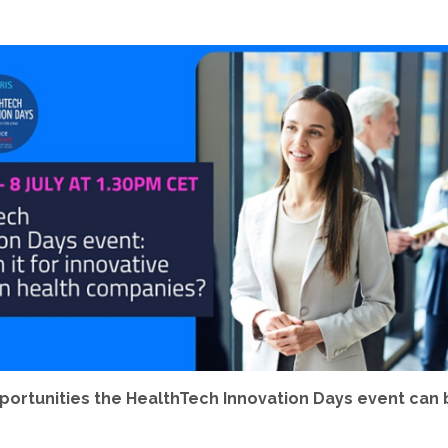
pportunities the HealthTech Innovation Days event can 