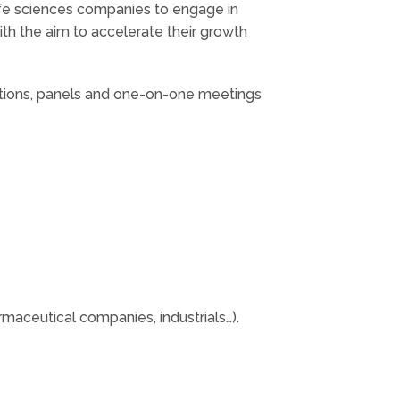
fe sciences companies to engage in
ith the aim to accelerate their growth
ations, panels and one-on-one meetings
aceutical companies, industrials…).