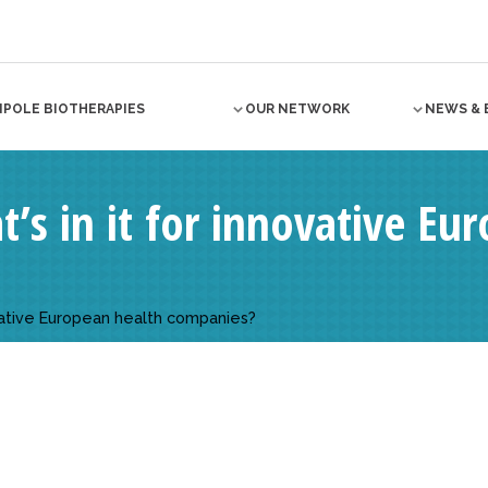
NPOLE BIOTHERAPIES
OUR NETWORK
NEWS & 
’s in it for innovative Eu
ovative European health companies?