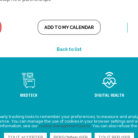
ADD TO MY CALENDAR
Back to list
MEDTECH
DIGITAL HEALTH
arty tracking tools to remember your preferences, to measure and analy
ement
Events
ience. You can manage the use of cookies in your browser settings and w
 information, see our
cookie management policy
. You can also refuse the
y for
News
ta
TOUT ACCEPTER
PERSONNALISER
TOUT REFUSER