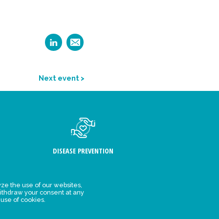
Next event >
DISEASE PREVENTION
ze the use of our websites,
ithdraw your consent at any
FIND US
 use of cookies.