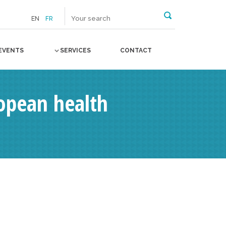
EN
FR
EVENTS
SERVICES
CONTACT
ropean health