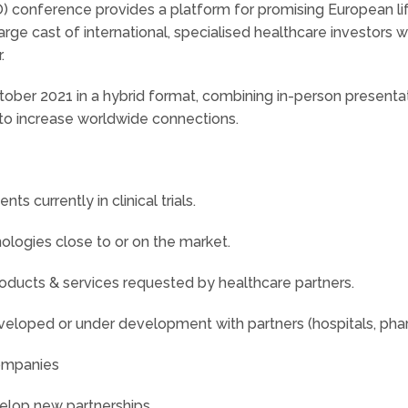
 conference provides a platform for promising European li
rge cast of international, specialised healthcare investors w
.
ctober 2021 in a hybrid format, combining in-person present
m to increase worldwide connections.
 currently in clinical trials.
ogies close to or on the market.
ducts & services requested by healthcare partners.
loped or under development with partners (hospitals, pharm
companies
elop new partnerships