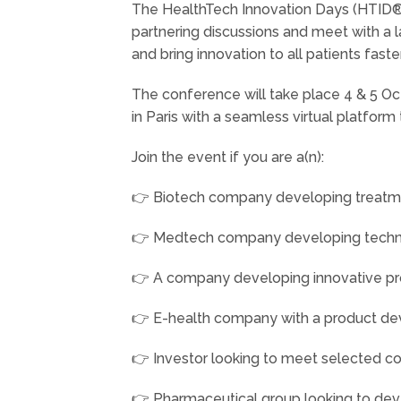
The HealthTech Innovation Days (HTID®)
partnering discussions and meet with a la
and bring innovation to all patients faster
The conference will take place 4 & 5 O
in Paris with a seamless virtual platfor
Join the event if you are a(n):
👉 Biotech company developing treatments
👉 Medtech company developing technol
👉 A company developing innovative pro
👉 E-health company with a product deve
👉 Investor looking to meet selected 
👉 Pharmaceutical group looking to dev