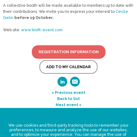
A collective booth will be made available to members up to date with
their contributions. We invite you to express your interest to
Cécile
Gelin
before 19 October
.
Web site:
www.biofit-event.com
REGISTRATION INFORMATION
ADD TO MY CALENDAR
< Previous event
Back to list
Next event >
Legal Statement
We use cookies and third-party tracking tools to remember your
Privacy policy for personal data
preferences, to measure and analyze the use of our websites,
and to optimize your experience. You can manage the use of