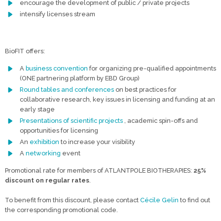
encourage the development of public / private projects
intensify licenses stream
BioFIT offers:
A
business convention
for organizing pre-qualified appointments
(ONE partnering platform by EBD Group)
Round tables and conferences
on best practices for
collaborative research, key issues in licensing and funding at an
early stage
Presentations of scientific projects
, academic spin-offs and
opportunities for licensing
An
exhibition
to increase your visibility
A
networking
event
Promotional rate for members of ATLANTPOLE BIOTHERAPIES:
25%
discount on regular rates
.
To benefit from this discount, please contact
Cécile Gelin
to find out
the corresponding promotional code.