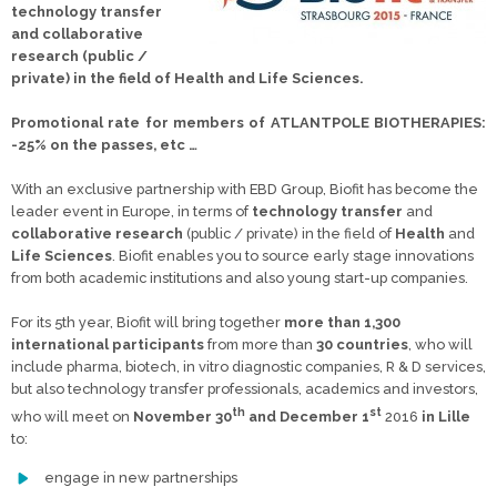
technology transfer
and collaborative
research (public /
private) in the field of Health and Life Sciences.
Promotional rate for members of ATLANTPOLE BIOTHERAPIES:
-25% on the passes, etc …
With an exclusive partnership with EBD Group, Biofit has become the
leader event in Europe, in terms of
technology transfer
and
collaborative research
(public / private) in the field of
Health
and
Life Sciences
. Biofit enables you to source early stage innovations
from both academic institutions and also young start-up companies.
For its 5th year, Biofit will bring together
more than 1,300
international participants
from more than
30 countries
, who will
include pharma, biotech, in vitro diagnostic companies, R & D services,
but also technology transfer professionals, academics and investors,
th
st
who will meet on
November 30
and December 1
2016
in Lille
to:
engage in new partnerships