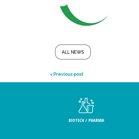
ALL NEWS
< Previous post
BIOTECH / PHARMA