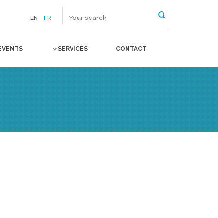
EN
FR
EVENTS
SERVICES
CONTACT