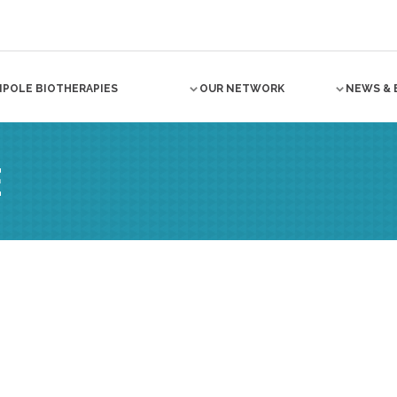
NPOLE BIOTHERAPIES
OUR NETWORK
NEWS & 
E