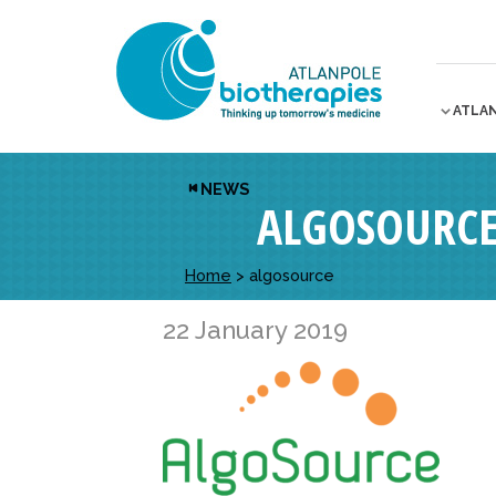
ATLA
NEWS
ALGOSOURC
Home
>
algosource
22 January 2019