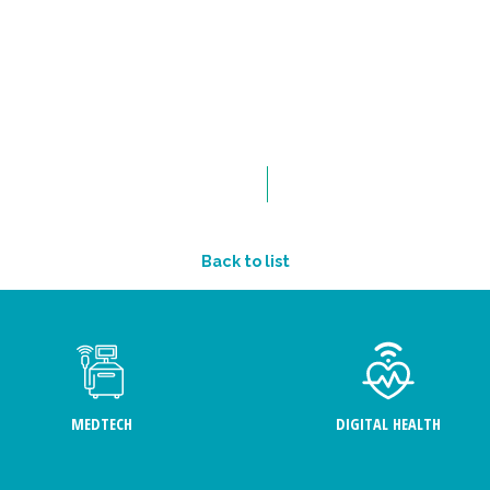
Back to list
MEDTECH
DIGITAL HEALTH