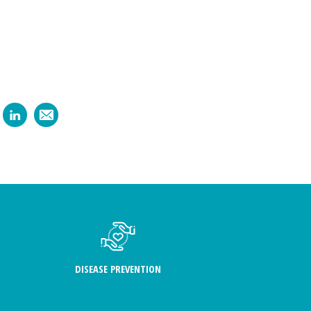
DISEASE PREVENTION