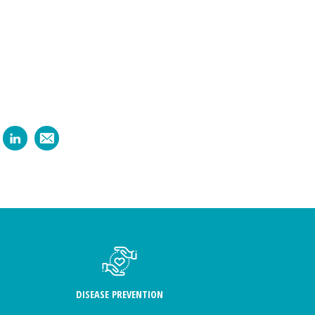
DISEASE PREVENTION