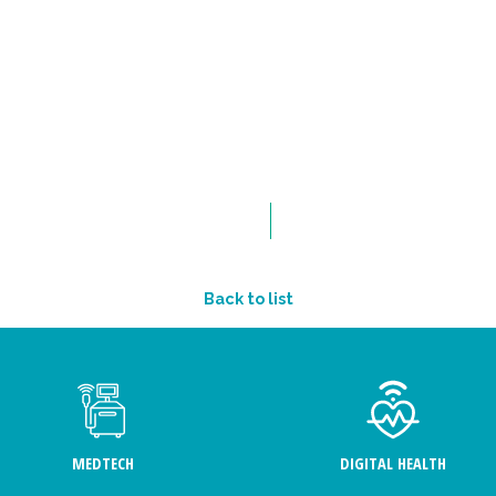
Back to list
MEDTECH
DIGITAL HEALTH