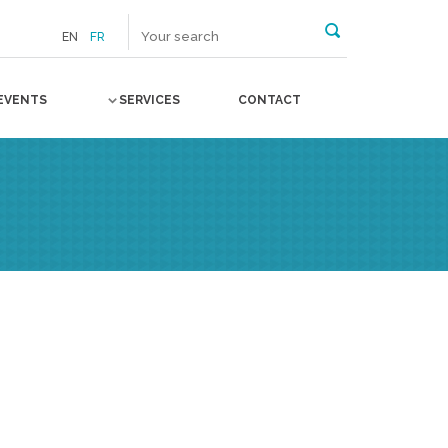
EN
FR
EVENTS
SERVICES
CONTACT