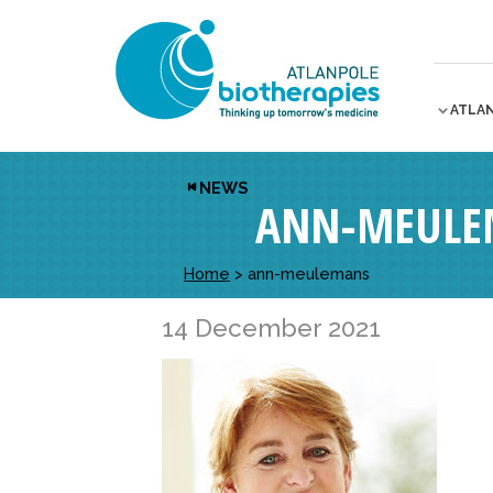
ATLA
NEWS
ANN-MEULE
Home
>
ann-meulemans
14 December 2021