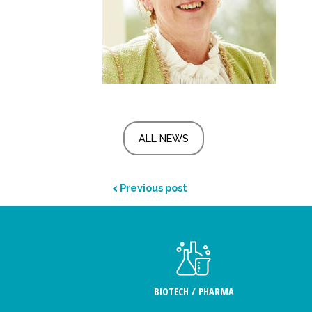
ALL NEWS
< Previous post
BIOTECH / PHARMA