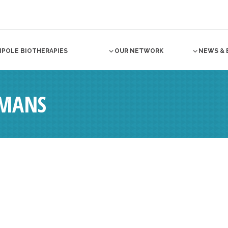
NPOLE BIOTHERAPIES
OUR NETWORK
NEWS & 
MANS