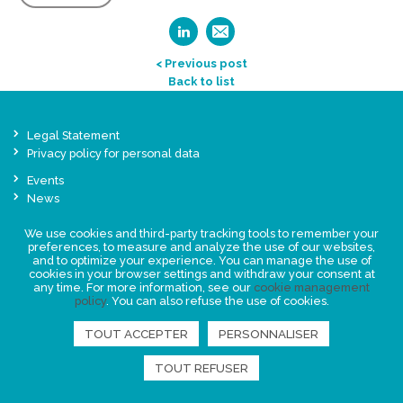
< Previous post
Back to list
Legal Statement
Privacy policy for personal data
Events
News
We use cookies and third-party tracking tools to remember your
FIND US
preferences, to measure and analyze the use of our websites,
and to optimize your experience. You can manage the use of
cookies in your browser settings and withdraw your consent at
any time. For more information, see our
cookie management
policy
. You can also refuse the use of cookies.
TOUT ACCEPTER
PERSONNALISER
TOUT REFUSER