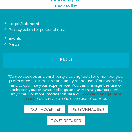
< Previous post
Back to list
Legal Statement
Privacy policy for personal data
Events
News
FIND US
We use cookies and third-party tracking tools to remember your
preferences, to measure and analyze the use of our websites,
and to optimize your experience. You can manage the use of
cookies in your browser settings and withdraw your consent at
any time. For more information, see our
cookie management
policy
. You can also refuse the use of cookies.
TOUT ACCEPTER
PERSONNALISER
TOUT REFUSER