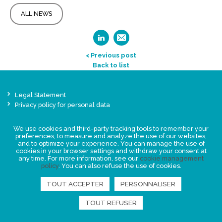
ALL NEWS
< Previous post
Back to list
Legal Statement
Privacy policy for personal data
Events
We use cookies and third-party tracking tools to remember your
News
preferences, to measure and analyze the use of our websites,
and to optimize your experience. You can manage the use of
cookies in your browser settings and withdraw your consent at
FIND US
any time. For more information, see our
cookie management
policy
. You can also refuse the use of cookies.
TOUT ACCEPTER
PERSONNALISER
TOUT REFUSER