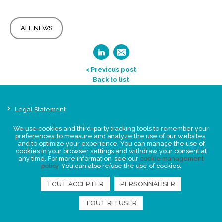
ALL NEWS
< Previous post
Back to list
Legal Statement
Privacy policy for personal data
We use cookies and third-party tracking tools to remember your
Events
preferences, to measure and analyze the use of our websites,
and to optimize your experience. You can manage the use of
News
cookies in your browser settings and withdraw your consent at
any time. For more information, see our
cookie management
policy
. You can also refuse the use of cookies.
FIND US
TOUT ACCEPTER
PERSONNALISER
TOUT REFUSER