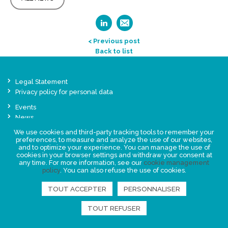
< Previous post
Back to list
Legal Statement
Privacy policy for personal data
Events
News
We use cookies and third-party tracking tools to remember your
preferences, to measure and analyze the use of our websites,
FIND US
and to optimize your experience. You can manage the use of
cookies in your browser settings and withdraw your consent at
any time. For more information, see our
cookie management
policy
. You can also refuse the use of cookies.
TOUT ACCEPTER
PERSONNALISER
TOUT REFUSER