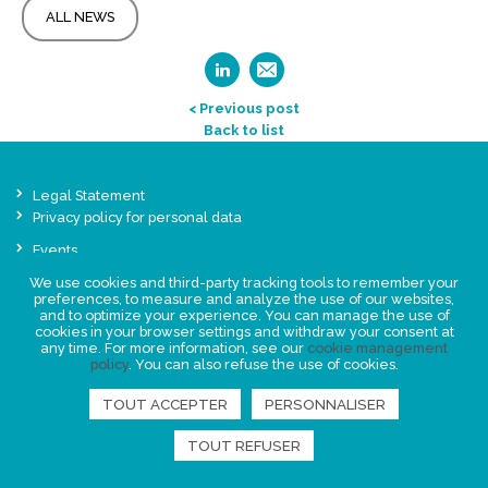
ALL NEWS
< Previous post
Back to list
Legal Statement
Privacy policy for personal data
Events
News
We use cookies and third-party tracking tools to remember your
preferences, to measure and analyze the use of our websites,
and to optimize your experience. You can manage the use of
FIND US
cookies in your browser settings and withdraw your consent at
any time. For more information, see our
cookie management
policy
. You can also refuse the use of cookies.
TOUT ACCEPTER
PERSONNALISER
TOUT REFUSER