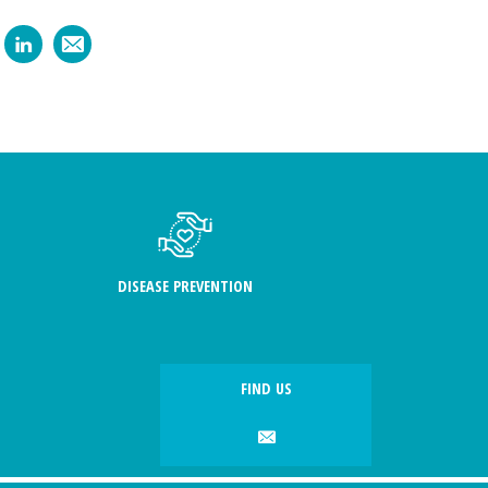
DISEASE PREVENTION
FIND US