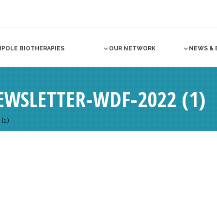
NPOLE BIOTHERAPIES
OUR NETWORK
NEWS & 
WSLETTER-WDF-2022 (1)
(1)