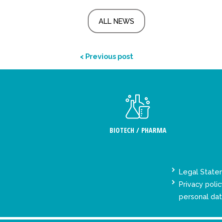
ALL NEWS
< Previous post
BIOTECH / PHARMA
Legal Stat
Privacy polic
personal da