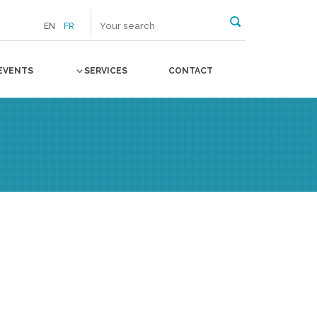
EN
FR
EVENTS
SERVICES
CONTACT