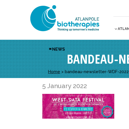
ATLA
NEWS
BANDEAU-NE
Home
>
bandeau-newsletter-WDF-2022 
5 January 2022