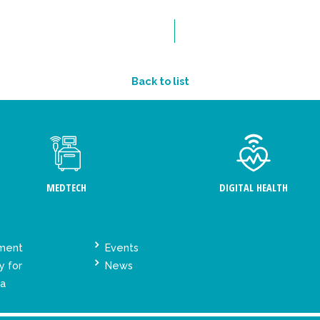
Back to list
MEDTECH
DIGITAL HEALTH
ement
Events
y for
News
ta