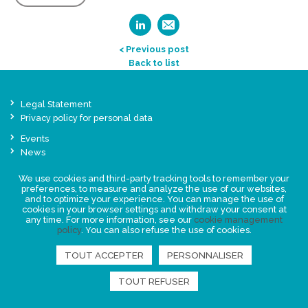
< Previous post
Back to list
Legal Statement
Privacy policy for personal data
Events
News
We use cookies and third-party tracking tools to remember your
FIND US
preferences, to measure and analyze the use of our websites,
and to optimize your experience. You can manage the use of
cookies in your browser settings and withdraw your consent at
any time. For more information, see our
cookie management
policy
. You can also refuse the use of cookies.
TOUT ACCEPTER
PERSONNALISER
TOUT REFUSER