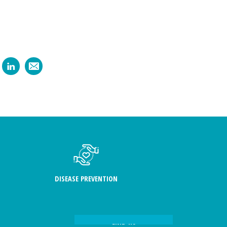
DISEASE PREVENTION
FIND US