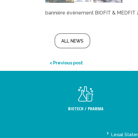
bannière évènement BIOFIT & MEDFIT 
ALL NEWS
< Previous post
BIOTECH / PHARMA
Legal Stat