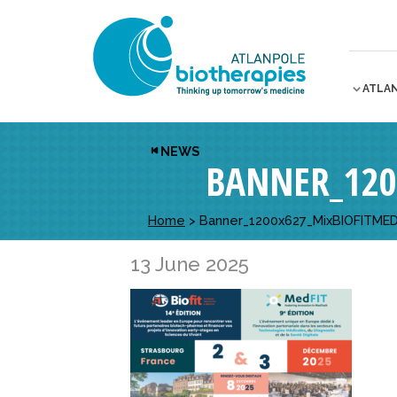
ATLA
NEWS
BANNER_120
Home
>
Banner_1200x627_MixBIOFITMED
13 June 2025