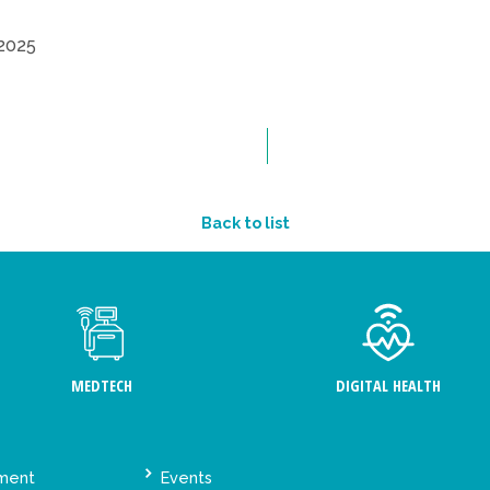
2025
Back to list
MEDTECH
DIGITAL HEALTH
ement
Events