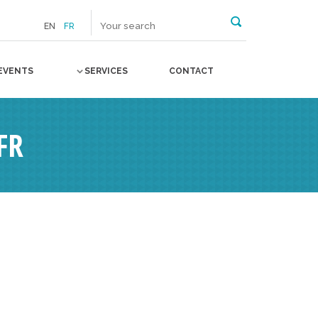
EN
FR
EVENTS
SERVICES
CONTACT
FR