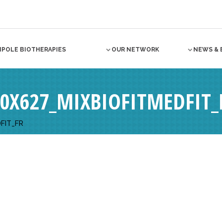
NPOLE BIOTHERAPIES
OUR NETWORK
NEWS & 
0X627_MIXBIOFITMEDFIT_
FIT_FR