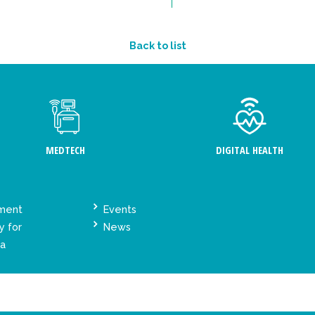
Back to list
MEDTECH
DIGITAL HEALTH
ement
Events
y for
News
ta