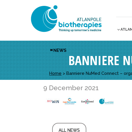
ATLA
NEWS
BANNIERE N
Home
>
Banniere NuMed Connect – orga
9 December 2021
ALL NEWS