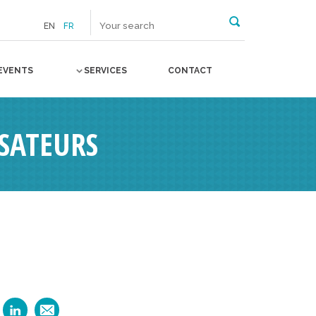
EN
FR
EVENTS
SERVICES
CONTACT
SATEURS