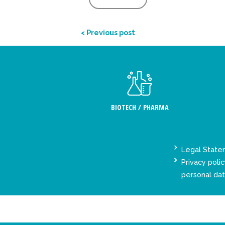
< Previous post
BIOTECH / PHARMA
Legal Stat
Privacy polic
personal da