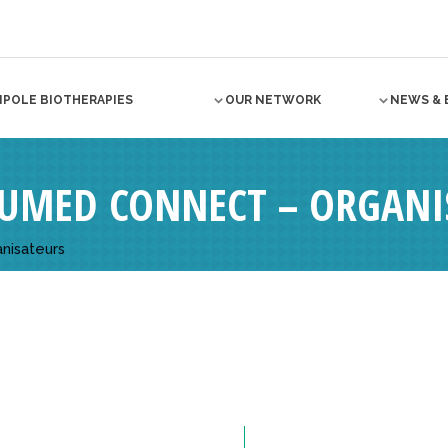
NPOLE BIOTHERAPIES
OUR NETWORK
NEWS & 
UMED CONNECT – ORGANI
nisateurs