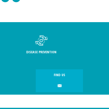
DISEASE PREVENTION
FIND US