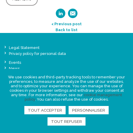
< Previous post
Back to list
Legal Statement
Privacy policy for personal data
Events
News
We use cookies and third-party tracking tools to remember your
preferences, to measure and analyze the use of our websites,
FIND US
and to optimize your experience. You can manage the use of
cookies in your browser settings and withdraw your consent at
any time. For more information, see our
cookie management
policy
. You can also refuse the use of cookies.
TOUT ACCEPTER
PERSONNALISER
TOUT REFUSER