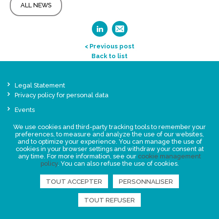
ALL NEWS
< Previous post
Back to list
Legal Statement
Privacy policy for personal data
Events
News
We use cookies and third-party tracking tools to remember your
preferences, to measure and analyze the use of our websites,
and to optimize your experience. You can manage the use of
FIND US
cookies in your browser settings and withdraw your consent at
any time. For more information, see our
cookie management
policy
. You can also refuse the use of cookies.
TOUT ACCEPTER
PERSONNALISER
TOUT REFUSER