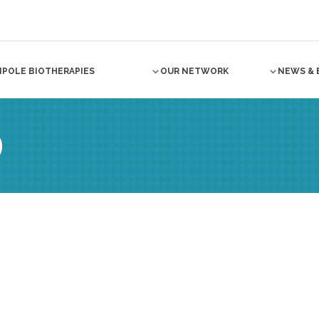
NPOLE BIOTHERAPIES
OUR NETWORK
NEWS & 
O