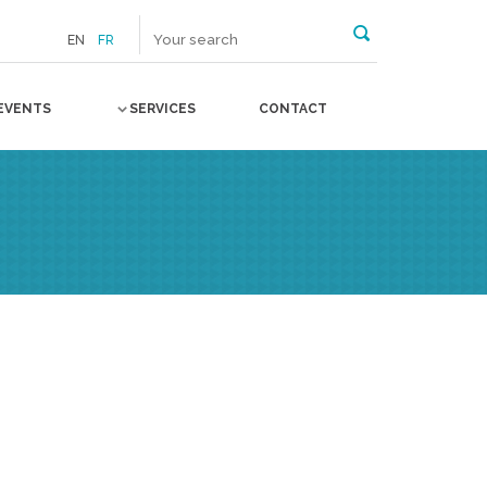
EN
FR
EVENTS
SERVICES
CONTACT