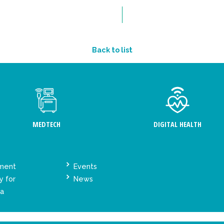
Back to list
MEDTECH
DIGITAL HEALTH
ement
Events
y for
News
ta