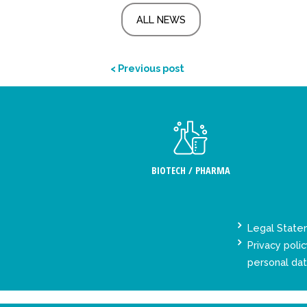
ALL NEWS
< Previous post
BIOTECH / PHARMA
Legal Stat
Privacy polic
personal da