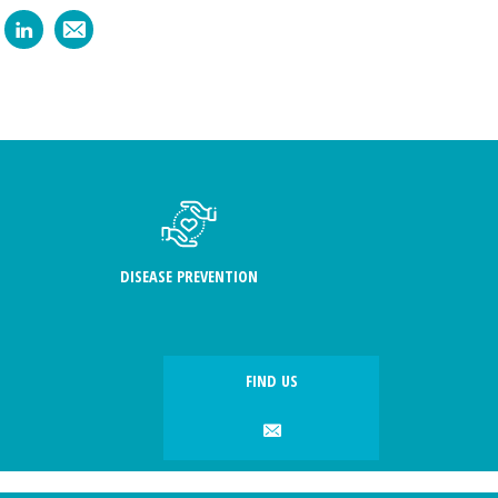
DISEASE PREVENTION
FIND US