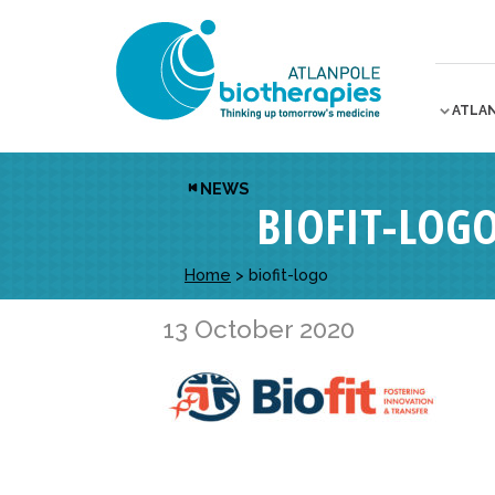
ATLA
NEWS
BIOFIT-LOG
Home
>
biofit-logo
13 October 2020