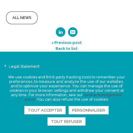
ALL NEWS
< Previous post
Back to list
Legal Statement
Privacy policy for personal data
We use cookies and third-party tracking tools to remember your
Events
preferences, to measure and analyze the use of our websites,
and to optimize your experience. You can manage the use of
News
cookies in your browser settings and withdraw your consent at
any time. For more information, see our
cookie management
policy
. You can also refuse the use of cookies.
FIND US
TOUT ACCEPTER
PERSONNALISER
TOUT REFUSER